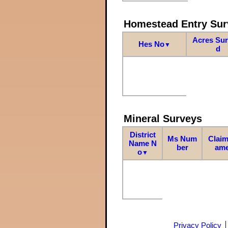
Homestead Entry Sur
Acres Su
Hes No
▼
d
Mineral Surveys
District
Ms Num
Claim
Name N
ber
am
o
▼
Privacy Policy