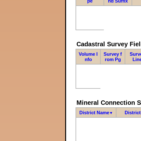
pe
nd Suffix
Cadastral Survey Fiel
Volume I
Survey f
Surv
nfo
rom Pg
Lin
Mineral Connection 
District Name
Distric
▼