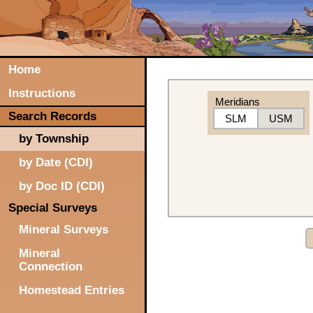
Home
Instructions
Meridians
Search Records
SLM
USM
by Township
by Date (CDI)
by Doc ID (CDI)
Special Surveys
Mineral Surveys
Mineral
Connection
Homestead Entries