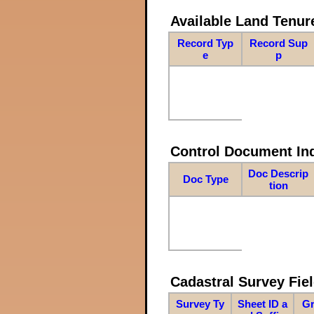
Available Land Tenu
Record Typ
Record Sup
e
p
Control Document In
Doc Descrip
Doc Type
tion
Cadastral Survey Fiel
Survey Ty
Sheet ID a
Gr