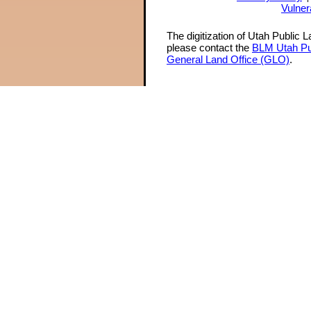
Vulner
The digitization of Utah Public 
please contact the
BLM Utah Pu
General Land Office (GLO)
.