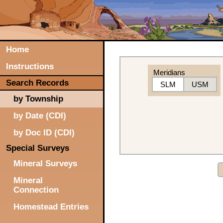
Home
Instructions
Meridians
Search Records
SLM
USM
by Township
by Date (CDI)
by Doc ID (CDI)
Special Surveys
Mineral Surveys
Mineral
Connection
Homestead Entries