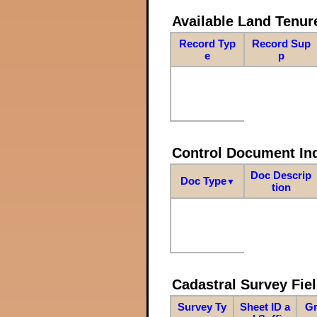
Available Land Tenu
Record Typ
Record Sup
e
p
Control Document In
Doc Descrip
Doc Type
▼
tion
Cadastral Survey Fiel
Survey Ty
Sheet ID a
Gr