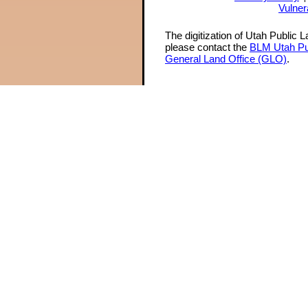
Vulner
The digitization of Utah Public 
please contact the
BLM Utah Pu
General Land Office (GLO)
.