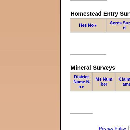
Homestead Entry Sur
Acres Su
Hes No
▼
d
Mineral Surveys
District
Ms Num
Claim
Name N
ber
am
o
▼
Privacy Policy