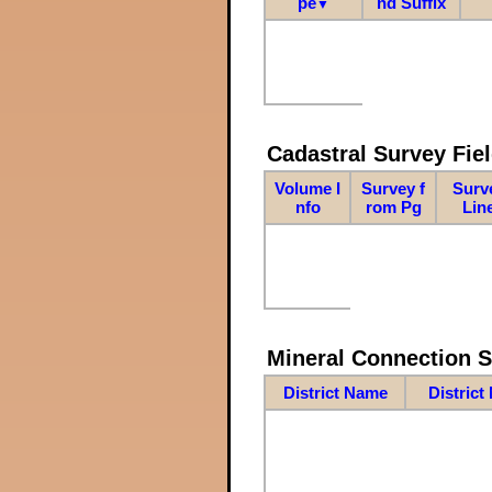
pe
nd Suffix
▼
Cadastral Survey Fiel
Volume I
Survey f
Surv
nfo
rom Pg
Lin
Mineral Connection 
District Name
District