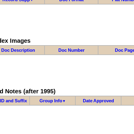
dex Images
Doc Description
Doc Number
Doc Pag
d Notes (after 1995)
ID and Suffix
Group Info
Date Approved
▼