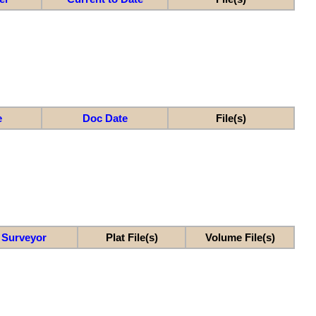
e
Doc Date
File(s)
Surveyor
Plat File(s)
Volume File(s)