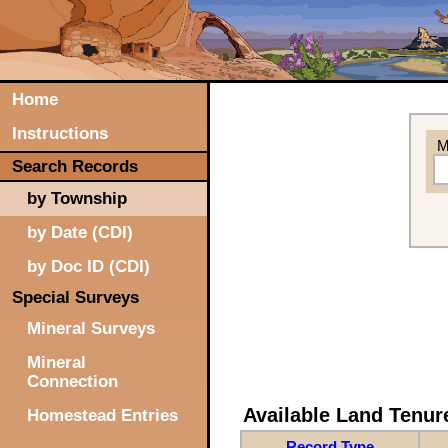
Home
Instructions
M
Search Records
by Township
by Date (CDI)
by Doc ID (CDI)
Special Surveys
Mineral Surveys
Mineral
Connection
Available Land Tenu
Homestead Entries
Record Type