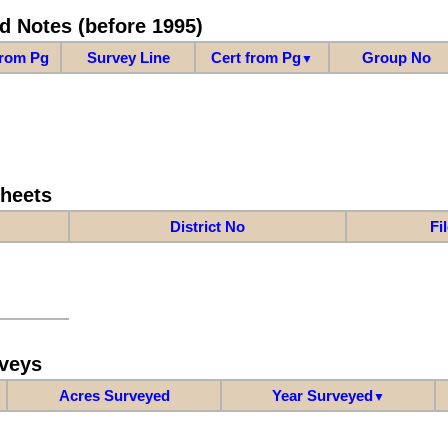
d Notes (before 1995)
from Pg
Survey Line
Cert from Pg
Group No
▼
Sheets
District No
Fi
veys
Acres Surveyed
Year Surveyed
▼