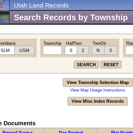
Utah Land Records
Search Records by Township
eridians
Township
HalfTwn
TwnDir
Ra
SLM
USM
0
2
N
S
SEARCH
RESET
View Township Selection Map
View Map Usage Instructions
View Misc Index Records
re Documents
Record Supp
Doc Format
Plat Numb
▼