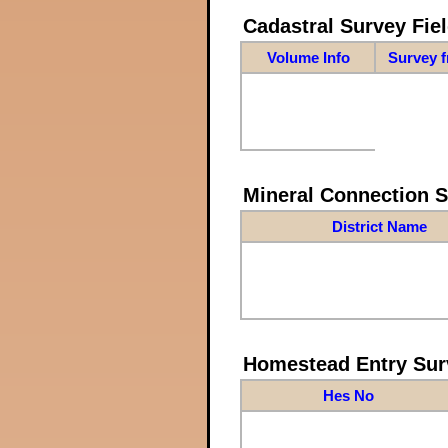
Cadastral Survey Fiel
Volume Info
Survey 
Mineral Connection 
District Name
Homestead Entry Sur
Hes No