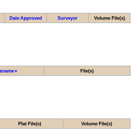
Date Approved
Surveyor
Volume File(s)
lename
File(s)
▼
Plat File(s)
Volume File(s)