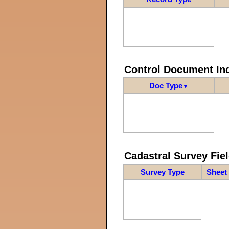
Control Document In
Doc Type
▼
Cadastral Survey Fiel
Survey Type
Sheet 