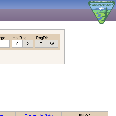
nge
HalfRng
RngDir
0
2
E
W
er
Current to Date
File(s)