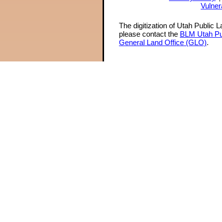
Vulner
The digitization of Utah Public 
please contact the
BLM Utah Pu
General Land Office (GLO)
.