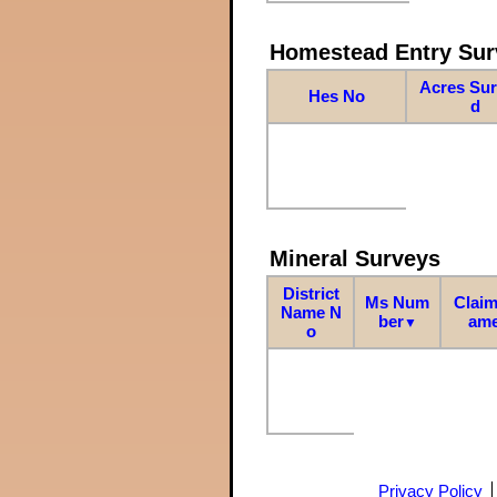
Homestead Entry Sur
Acres Su
Hes No
d
Mineral Surveys
District
Ms Num
Claim
Name N
ber
am
▼
o
Privacy Policy