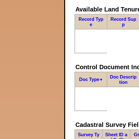
Available Land Tenu
Record Typ
Record Sup
e
p
Control Document In
Doc Descrip
Doc Type
▼
tion
Cadastral Survey Fiel
Survey Ty
Sheet ID a
Gr