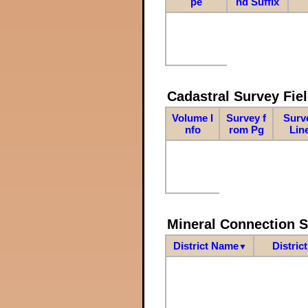
pe
nd Suffix
Cadastral Survey Fiel
Volume I
Survey f
Surv
nfo
rom Pg
Lin
Mineral Connection 
District Name
Distric
▼