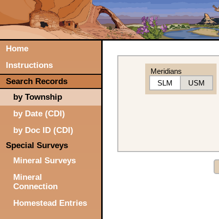
Home
Instructions
Meridians
Search Records
SLM
USM
by Township
by Date (CDI)
by Doc ID (CDI)
Special Surveys
Mineral Surveys
Mineral
Connection
Homestead Entries