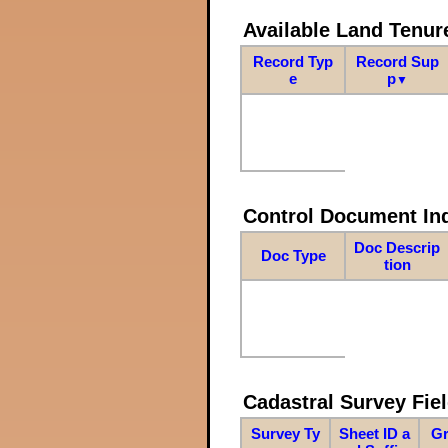
Available Land Tenu
Record Typ
Record Sup
e
p
▼
Control Document In
Doc Descrip
Doc Type
tion
Cadastral Survey Fiel
Survey Ty
Sheet ID a
Gr