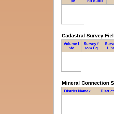
pe
nd Suffix
Cadastral Survey Fiel
Volume I
Survey f
Surv
nfo
rom Pg
Lin
Mineral Connection 
District Name
Distric
▼