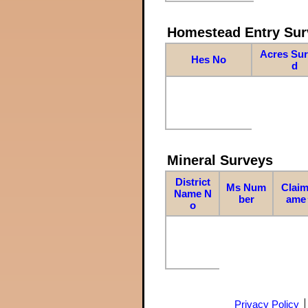
Homestead Entry Sur
Acres Su
Hes No
d
Mineral Surveys
District
Ms Num
Claim
Name N
ber
ame
o
Privacy Policy