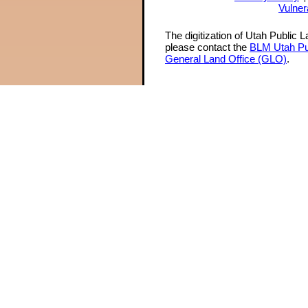
Vulner
The digitization of Utah Public 
please contact the
BLM Utah Pu
General Land Office (GLO)
.