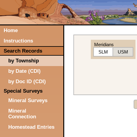
Home
Instructions
Meridians
Search Records
SLM
USM
by Township
by Date (CDI)
by Doc ID (CDI)
Special Surveys
Mineral Surveys
Mineral
Connection
Homestead Entries