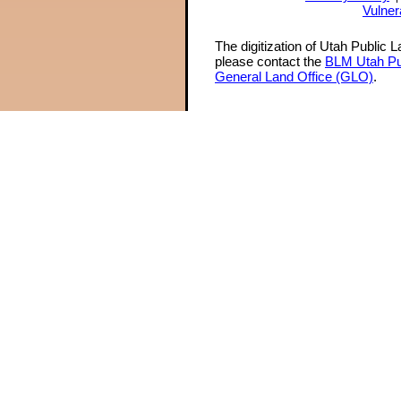
Vulner
The digitization of Utah Public 
please contact the
BLM Utah Pu
General Land Office (GLO)
.