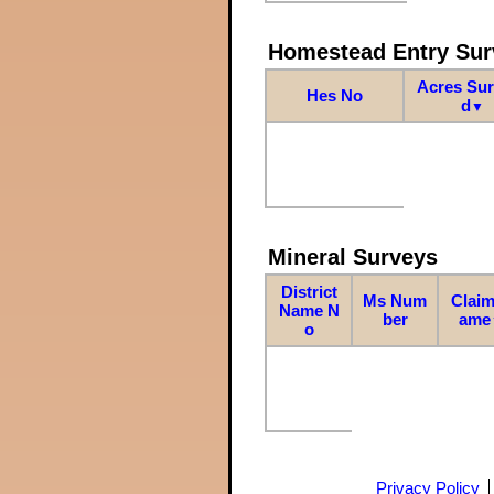
Homestead Entry Sur
Acres Su
Hes No
d
▼
Mineral Surveys
District
Ms Num
Claim
Name N
ber
ame
o
Privacy Policy