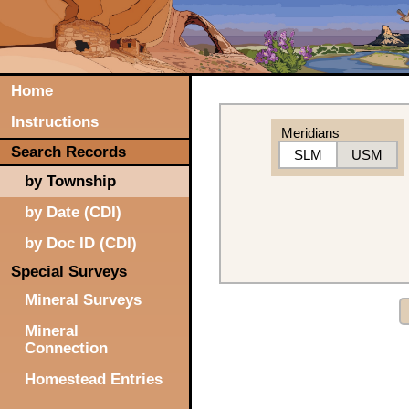
Home
Instructions
Meridians
Search Records
SLM
USM
by Township
by Date (CDI)
by Doc ID (CDI)
Special Surveys
Mineral Surveys
Mineral
Connection
Homestead Entries