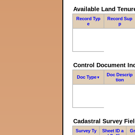
Available Land Tenu
Record Typ
Record Sup
e
p
Control Document In
Doc Descrip
Doc Type
▼
tion
Cadastral Survey Fiel
Survey Ty
Sheet ID a
Gr