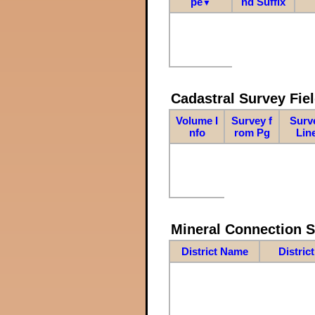
pe
nd Suffix
▼
Cadastral Survey Fiel
Volume I
Survey f
Surv
nfo
rom Pg
Lin
Mineral Connection 
District Name
Distric