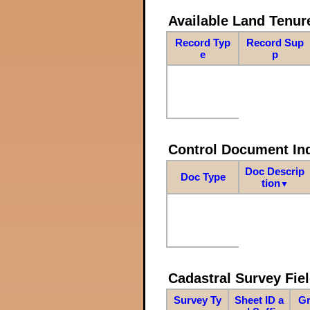
Available Land Tenu
Record Typ
Record Sup
e
p
Control Document In
Doc Descrip
Doc Type
tion
▼
Cadastral Survey Fiel
Survey Ty
Sheet ID a
Gr