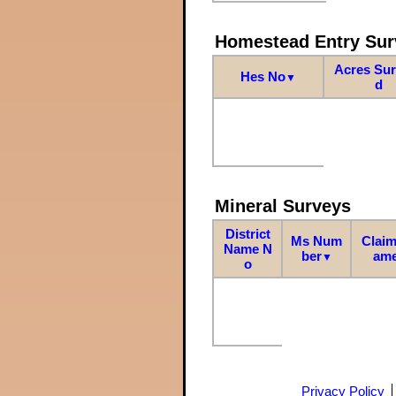
Homestead Entry Sur
Acres Su
Hes No
▼
d
Mineral Surveys
District
Ms Num
Claim
Name N
ber
am
▼
o
Privacy Policy