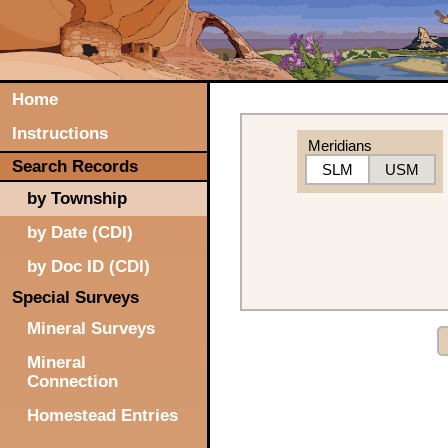
Home
Instructions
Meridians
Search Records
SLM
USM
by Township
by Date (CDI)
by Doc ID (CDI)
Special Surveys
Mineral Surveys
Mineral
Connection
Homestead Entries