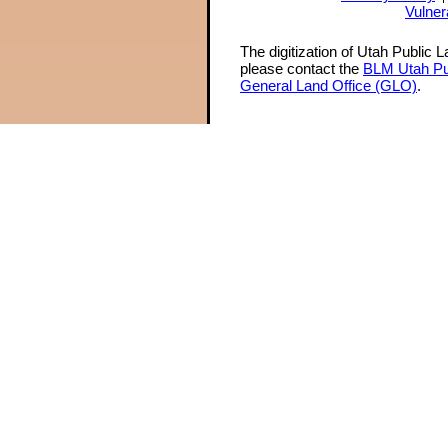
Vulner
The digitization of Utah Public 
please contact the
BLM Utah Pu
General Land Office (GLO)
.