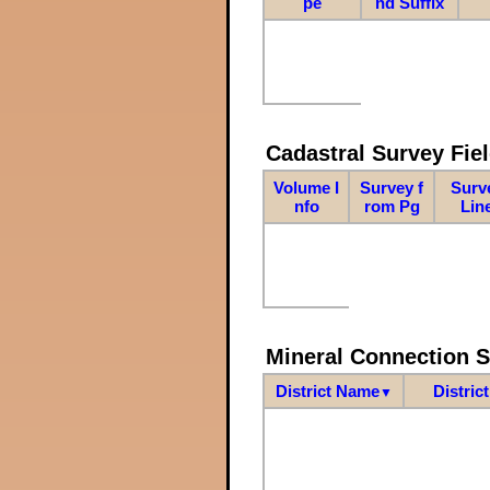
pe
nd Suffix
Cadastral Survey Fiel
Volume I
Survey f
Surv
nfo
rom Pg
Lin
Mineral Connection 
District Name
Distric
▼