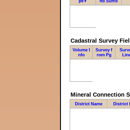
pe
nd Suffix
▼
Cadastral Survey Fiel
Volume I
Survey f
Surv
nfo
rom Pg
Lin
Mineral Connection 
District Name
District