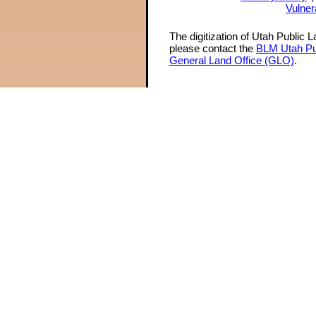
Vulner
The digitization of Utah Public 
please contact the
BLM Utah Pu
General Land Office (GLO)
.