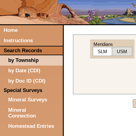
Home
Instructions
Meridians
Search Records
SLM
USM
by Township
by Date (CDI)
by Doc ID (CDI)
Special Surveys
Mineral Surveys
Mineral
Connection
Homestead Entries