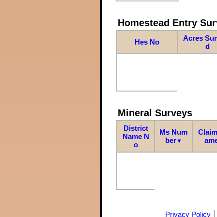
Homestead Entry Sur
Acres Su
Hes No
d
Mineral Surveys
District
Ms Num
Claim
Name N
ber
am
▼
o
Privacy Policy