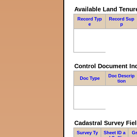
Available Land Tenu
Record Typ
Record Sup
e
p
Control Document In
Doc Descrip
Doc Type
tion
Cadastral Survey Fiel
Survey Ty
Sheet ID a
Gr