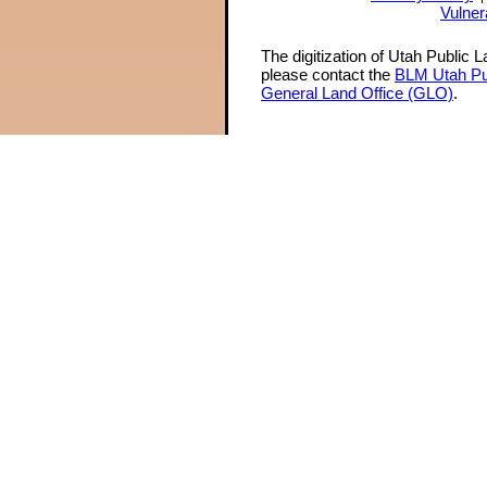
Vulner
The digitization of Utah Public 
please contact the
BLM Utah Pu
General Land Office (GLO)
.