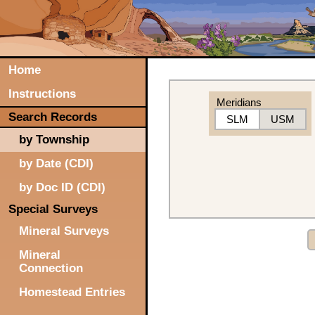
Home
Instructions
Meridians
Search Records
SLM
USM
by Township
by Date (CDI)
by Doc ID (CDI)
Special Surveys
Mineral Surveys
Mineral
Connection
Homestead Entries