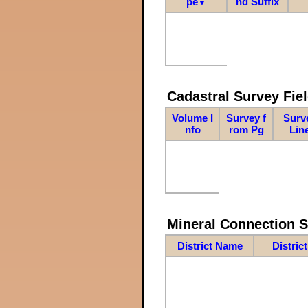
pe
nd Suffix
▼
Cadastral Survey Fiel
Volume I
Survey f
Surv
nfo
rom Pg
Lin
Mineral Connection 
District Name
Distric