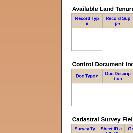
Available Land Tenu
Record Typ
Record Sup
e
p
▼
Control Document In
Doc Descrip
Doc Type
▼
tion
Cadastral Survey Fiel
Survey Ty
Sheet ID a
Gr