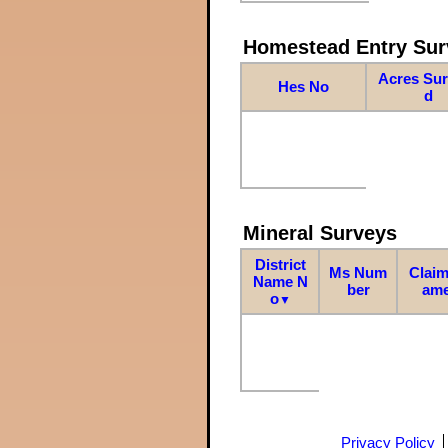
Homestead Entry Sur
Acres Su
Hes No
d
Mineral Surveys
District
Ms Num
Claim
Name N
ber
am
o
▼
Privacy Policy