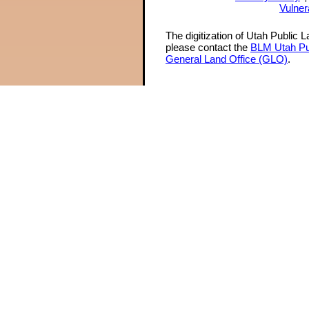
Vulner
The digitization of Utah Public 
please contact the
BLM Utah Pu
General Land Office (GLO)
.