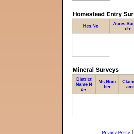
Homestead Entry Sur
Acres Su
Hes No
d
▼
Mineral Surveys
District
Ms Num
Claim
Name N
ber
am
o
▼
Privacy Policy