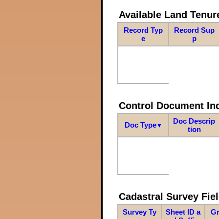
Available Land Tenu
Record Typ
Record Sup
e
p
Control Document In
Doc Descrip
Doc Type
▼
tion
Cadastral Survey Fiel
Survey Ty
Sheet ID a
Gr