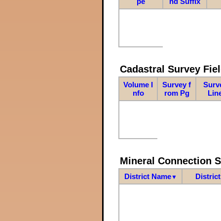
pe
nd Suffix
Cadastral Survey Fiel
Volume I
Survey f
Surv
nfo
rom Pg
Lin
Mineral Connection 
District Name
Distric
▼