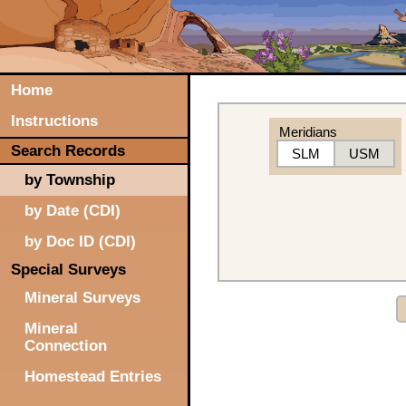
Home
Instructions
Meridians
Search Records
SLM
USM
by Township
by Date (CDI)
by Doc ID (CDI)
Special Surveys
Mineral Surveys
Mineral
Connection
Homestead Entries