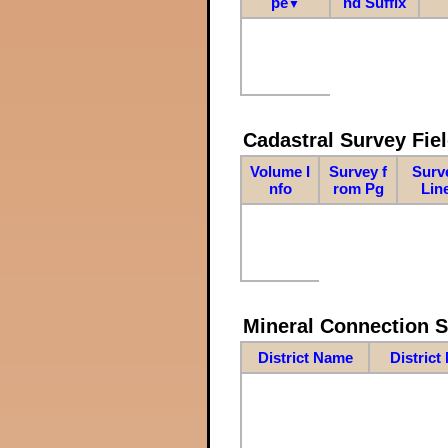
pe
nd Suffix
▼
Cadastral Survey Fiel
Volume I
Survey f
Surv
nfo
rom Pg
Lin
Mineral Connection 
District Name
District