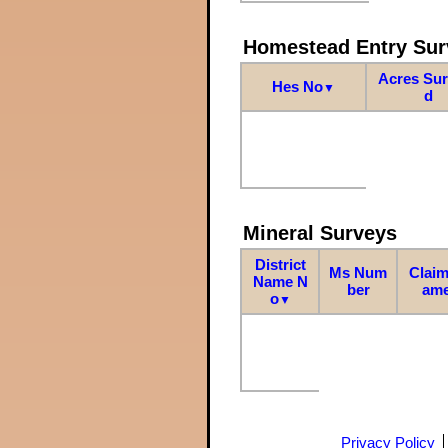
Homestead Entry Sur
Acres Su
Hes No
▼
d
Mineral Surveys
District
Ms Num
Claim
Name N
ber
am
o
▼
Privacy Policy