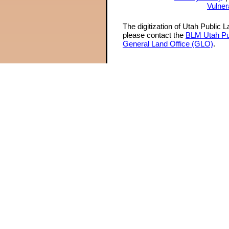
Vulner
The digitization of Utah Public 
please contact the
BLM Utah Pu
General Land Office (GLO)
.