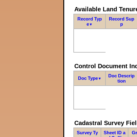
Available Land Tenu
Record Typ
Record Sup
e
p
▼
Control Document In
Doc Descrip
Doc Type
▼
tion
Cadastral Survey Fiel
Survey Ty
Sheet ID a
Gr