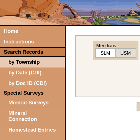
Home
Instructions
Meridians
Search Records
SLM
USM
by Township
by Date (CDI)
by Doc ID (CDI)
Special Surveys
Mineral Surveys
Mineral
Connection
Homestead Entries