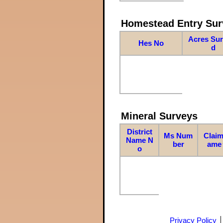
Homestead Entry Sur
Acres Su
Hes No
d
Mineral Surveys
District
Ms Num
Claim
Name N
ber
ame
o
Privacy Policy