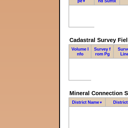
pe
nd Suffix
▼
Cadastral Survey Fiel
Volume I
Survey f
Surv
nfo
rom Pg
Lin
Mineral Connection 
District Name
Distric
▼