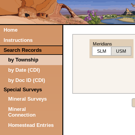
Home
Instructions
Meridians
Search Records
SLM
USM
by Township
by Date (CDI)
by Doc ID (CDI)
Special Surveys
Mineral Surveys
Mineral
Connection
Homestead Entries