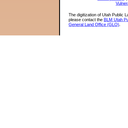
Vulner
The digitization of Utah Public 
please contact the
BLM Utah Pu
General Land Office (GLO)
.