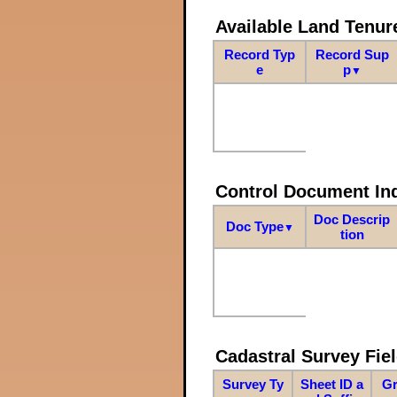
Available Land Tenu
Record Typ
Record Sup
e
p
▼
Control Document In
Doc Descrip
Doc Type
▼
tion
Cadastral Survey Fiel
Survey Ty
Sheet ID a
Gr