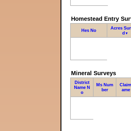
Homestead Entry Sur
Acres Su
Hes No
d
▼
Mineral Surveys
District
Ms Num
Claim
Name N
ber
ame
o