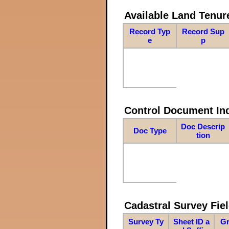
Available Land Tenu
Record Typ
Record Sup
e
p
Control Document In
Doc Descrip
Doc Type
tion
Cadastral Survey Fiel
Survey Ty
Sheet ID a
Gr