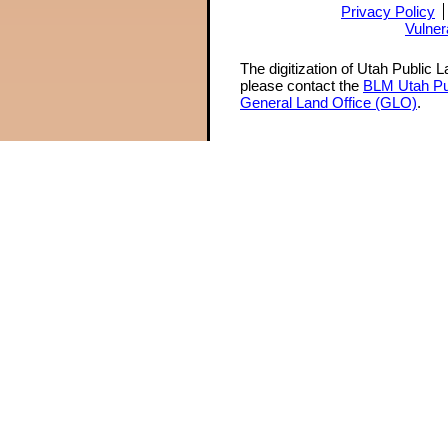
Privacy Policy
Vulner
The digitization of Utah Public 
please contact the
BLM Utah Pu
General Land Office (GLO)
.