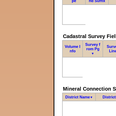
pe
nd Suffix
Cadastral Survey Fiel
Survey f
Volume I
Surv
rom Pg
nfo
Lin
▼
Mineral Connection 
District Name
Distric
▼