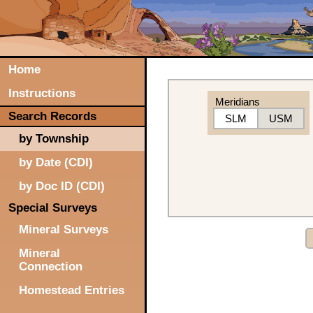
Home
Instructions
Meridians
Search Records
SLM
USM
by Township
by Date (CDI)
by Doc ID (CDI)
Special Surveys
Mineral Surveys
Mineral
Connection
Homestead Entries