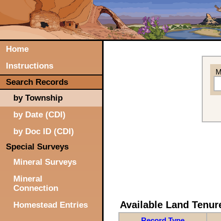
Home
Instructions
M
Search Records
by Township
by Date (CDI)
by Doc ID (CDI)
Special Surveys
Mineral Surveys
Mineral
Connection
Available Land Tenu
Homestead Entries
Record Type