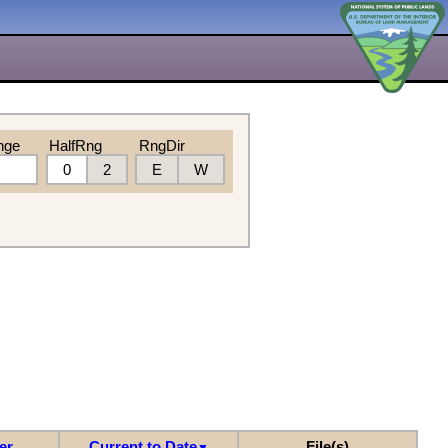
nge
HalfRng
RngDir
0
2
E
W
er
Current to Date
File(s)
▼