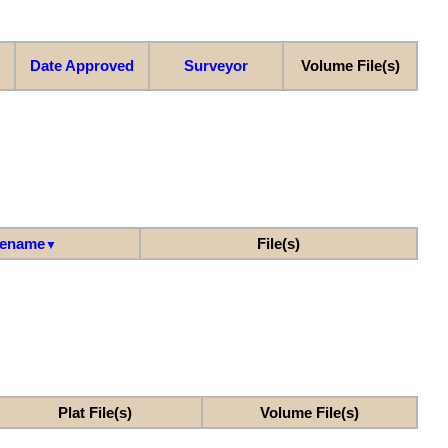
Date Approved
Surveyor
Volume File(s)
lename
File(s)
▼
Plat File(s)
Volume File(s)