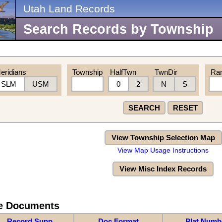
Utah Land Records
Search Records by Township
eridians
Township
HalfTwn
TwnDir
Ra
SLM
USM
0
2
N
S
SEARCH
RESET
View Township Selection Map
View Map Usage Instructions
View Misc Index Records
re Documents
Record Supp
Doc Format
Plat Numb