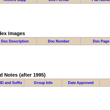
dex Images
Doc Description
Doc Number
Doc Page
d Notes (after 1995)
ID and Suffix
Group Info
Date Approved