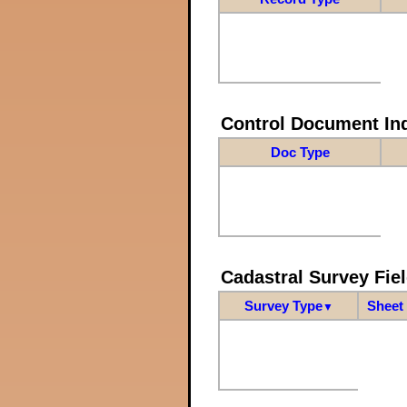
Control Document In
Doc Type
Cadastral Survey Fiel
Survey Type
Sheet 
▼