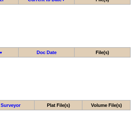
Doc Date
File(s)
▼
Surveyor
Plat File(s)
Volume File(s)