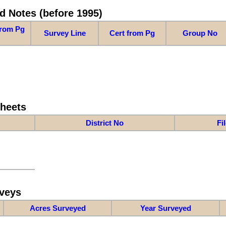
d Notes (before 1995)
from Pg
Survey Line
Cert from Pg
Group No
Sheets
District No
Fi
veys
Acres Surveyed
Year Surveyed