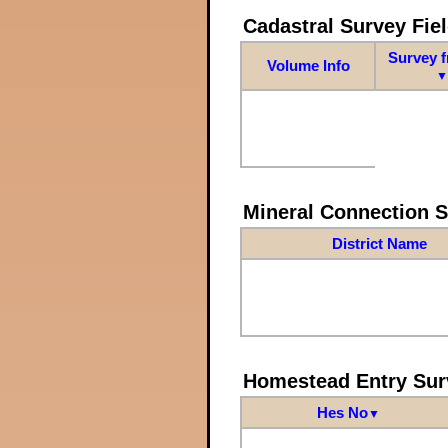
Cadastral Survey Fiel
Survey 
Volume Info
▼
Mineral Connection 
District Name
Homestead Entry Sur
Hes No
▼