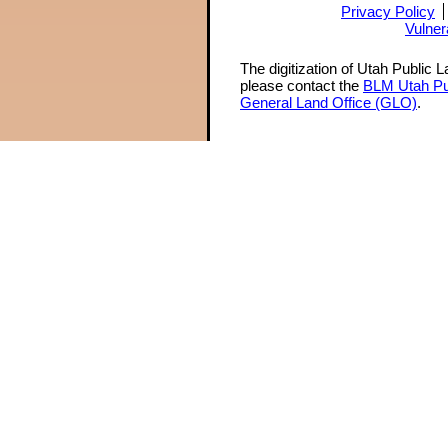
Privacy Policy
Vulner
The digitization of Utah Public 
please contact the
BLM Utah Pu
General Land Office (GLO)
.