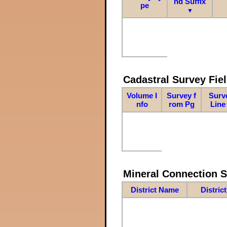
nd Suffix
pe
▼
Cadastral Survey Fiel
Volume I
Survey f
Surv
nfo
rom Pg
Line
Mineral Connection 
District Name
Distric