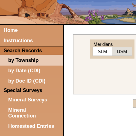
Home
Instructions
Meridians
Search Records
SLM
USM
by Township
by Date (CDI)
by Doc ID (CDI)
Special Surveys
Mineral Surveys
Mineral
Connection
Homestead Entries