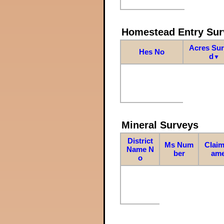
Homestead Entry Sur
Acres Su
Hes No
d
▼
Mineral Surveys
District
Ms Num
Claim
Name N
ber
am
o