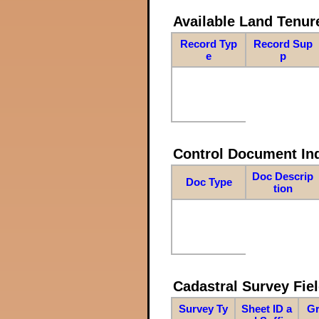
Available Land Tenu
Record Typ
Record Sup
e
p
Control Document In
Doc Descrip
Doc Type
tion
Cadastral Survey Fiel
Survey Ty
Sheet ID a
Gr