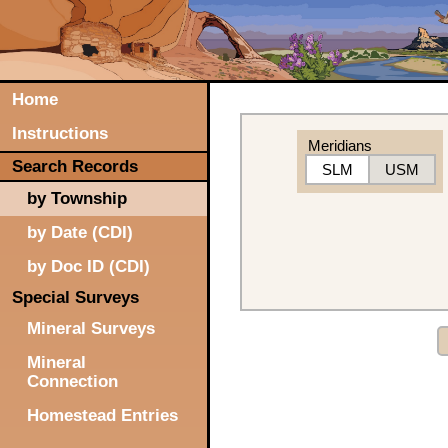
Home
Instructions
Meridians
Search Records
SLM
USM
by Township
by Date (CDI)
by Doc ID (CDI)
Special Surveys
Mineral Surveys
Mineral
Connection
Homestead Entries