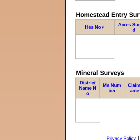
Homestead Entry Sur
Acres Su
Hes No
▼
d
Mineral Surveys
District
Ms Num
Claim
Name N
ber
ame
o
Privacy Policy