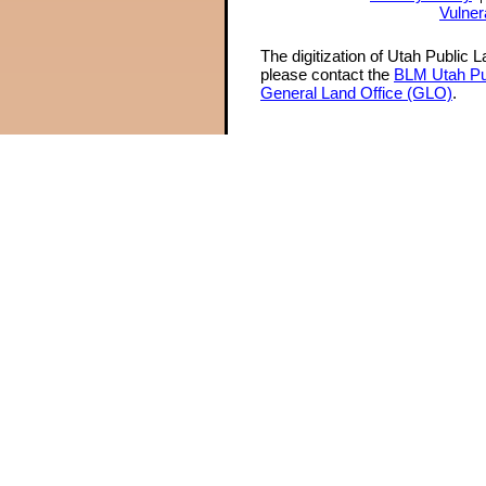
Vulner
The digitization of Utah Public 
please contact the
BLM Utah Pu
General Land Office (GLO)
.