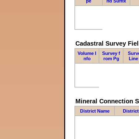
pe
nd Suffix
Cadastral Survey Fiel
Volume I
Survey f
Surv
nfo
rom Pg
Line
Mineral Connection 
District Name
Distric