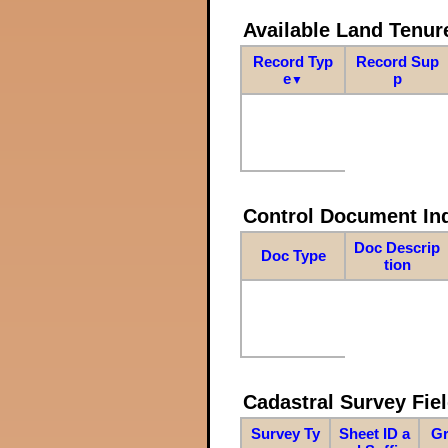
Available Land Tenu
Record Typ
Record Sup
e
p
▼
Control Document In
Doc Descrip
Doc Type
tion
Cadastral Survey Fiel
Survey Ty
Sheet ID a
Gr