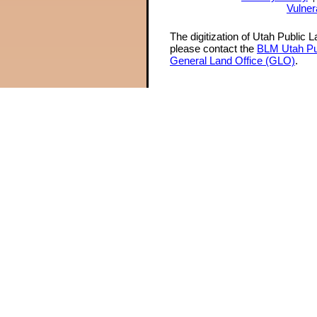
Vulner
The digitization of Utah Public 
please contact the
BLM Utah Pu
General Land Office (GLO)
.