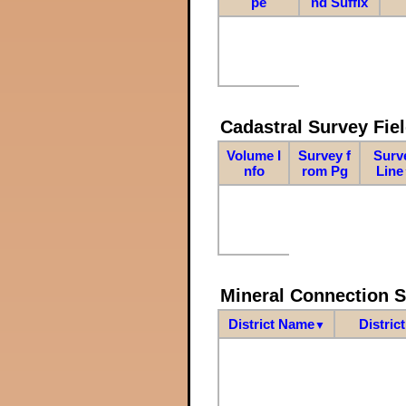
pe
nd Suffix
Cadastral Survey Fiel
Volume I
Survey f
Surv
nfo
rom Pg
Line
Mineral Connection 
District Name
Distric
▼