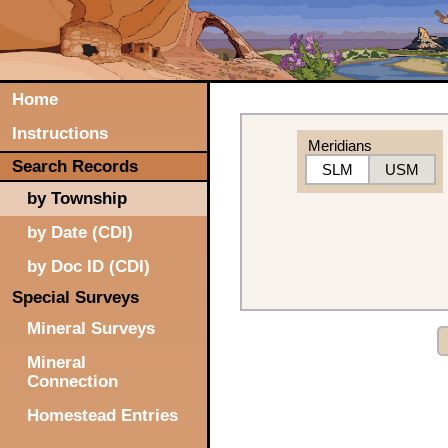
Home
Instructions
Meridians
Search Records
SLM
USM
by Township
by Date (CDI)
by Doc ID (CDI)
Special Surveys
Mineral Surveys
Mineral
Connection
Homestead Entries