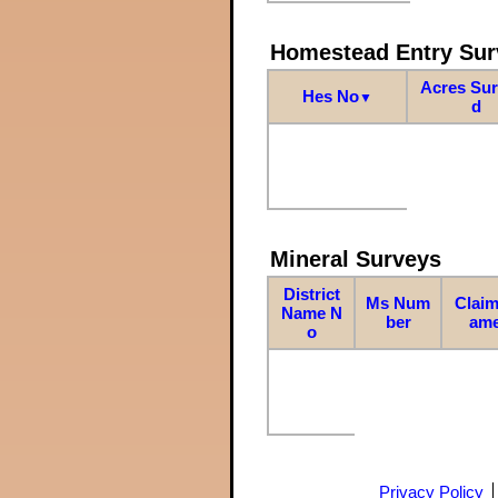
Homestead Entry Sur
Acres Su
Hes No
▼
d
Mineral Surveys
District
Ms Num
Claim
Name N
ber
am
o
Privacy Policy