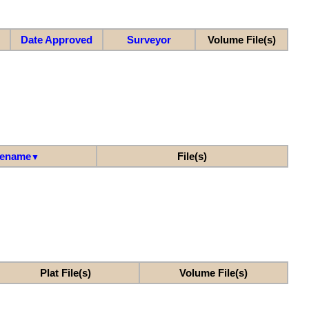
Date Approved
Surveyor
Volume File(s)
lename
File(s)
▼
Plat File(s)
Volume File(s)