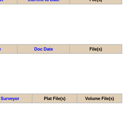
e
Doc Date
File(s)
Surveyor
Plat File(s)
Volume File(s)