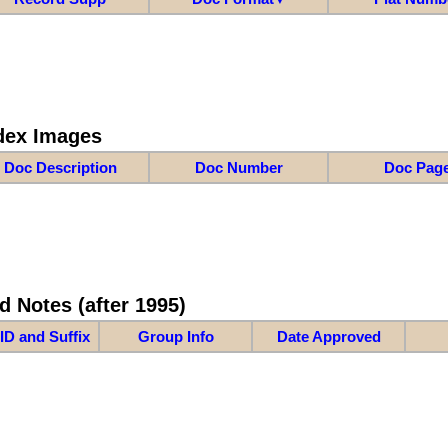
dex Images
Doc Description
Doc Number
Doc Pag
d Notes (after 1995)
ID and Suffix
Group Info
Date Approved