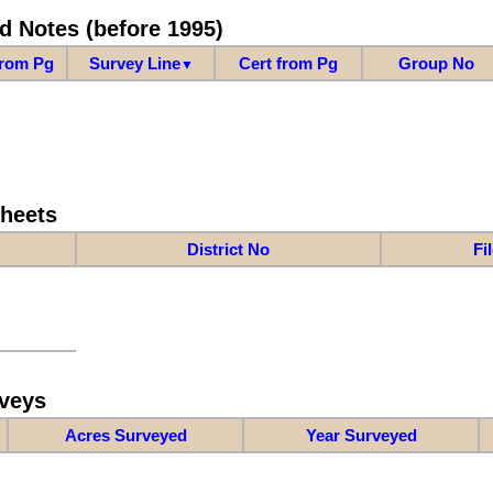
d Notes (before 1995)
from Pg
Survey Line
Cert from Pg
Group No
▼
Sheets
District No
Fi
veys
Acres Surveyed
Year Surveyed