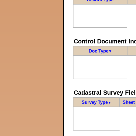
Control Document In
Doc Type
▼
Cadastral Survey Fiel
Survey Type
Sheet 
▼