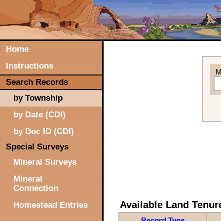
Home
Instructions
M
Search Records
by Township
by Date (CDI)
by Doc ID (CDI)
Special Surveys
Mineral Surveys
Mineral
Connection
Available Land Tenu
Homestead Entries
Record Type