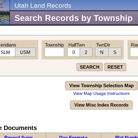
Utah Land Records
Search Records by Township
eridians
Township
HalfTwn
TwnDir
Ra
SLM
USM
0
2
N
S
SEARCH
RESET
View Township Selection Map
View Map Usage Instructions
View Misc Index Records
re Documents
Record Supp
Doc Format
Plat Numb
▼