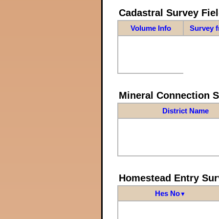
Cadastral Survey Fiel
Volume Info
Survey 
Mineral Connection 
District Name
Homestead Entry Sur
Hes No
▼