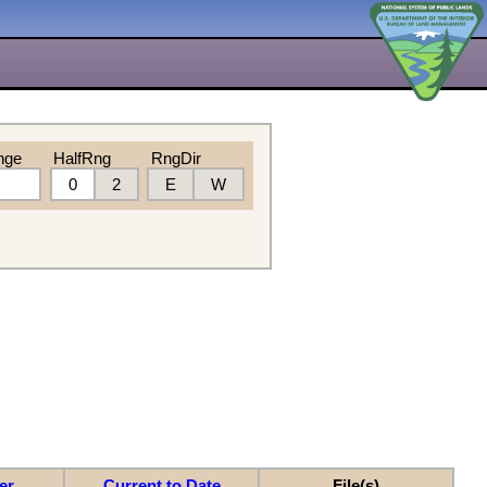
nge
HalfRng
RngDir
0
2
E
W
er
Current to Date
File(s)