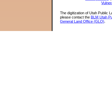
Vulner
The digitization of Utah Public 
please contact the
BLM Utah Pu
General Land Office (GLO)
.