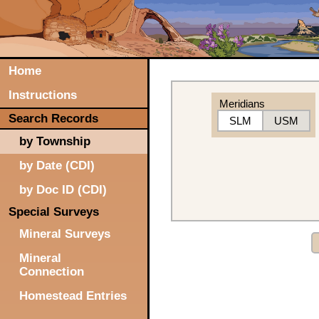
Home
Instructions
Meridians
Search Records
SLM
USM
by Township
by Date (CDI)
by Doc ID (CDI)
Special Surveys
Mineral Surveys
Mineral
Connection
Homestead Entries