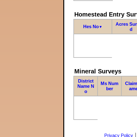
Homestead Entry Sur
Acres Su
Hes No
▼
d
Mineral Surveys
District
Ms Num
Claim
Name N
ber
am
o
Privacy Policy