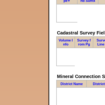
pe
nd Suffix
▼
Cadastral Survey Fiel
Volume I
Survey f
Surv
nfo
rom Pg
Line
Mineral Connection 
District Name
Distric