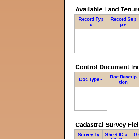
Available Land Tenu
Record Typ
Record Sup
e
p
▼
Control Document In
Doc Descrip
Doc Type
▼
tion
Cadastral Survey Fiel
Survey Ty
Sheet ID a
Gr