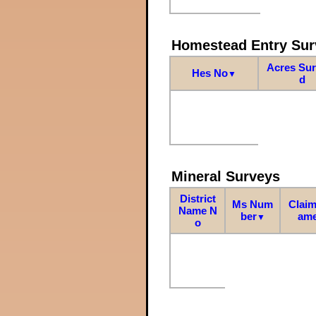
Homestead Entry Sur
Acres Su
Hes No
▼
d
Mineral Surveys
District
Ms Num
Claim
Name N
ber
am
▼
o