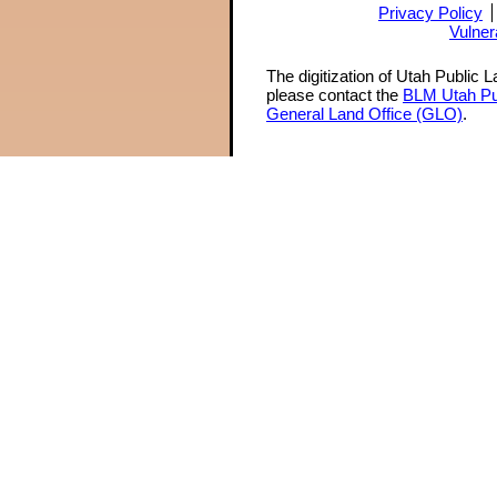
Privacy Policy
Vulner
The digitization of Utah Public 
please contact the
BLM Utah Pu
General Land Office (GLO)
.