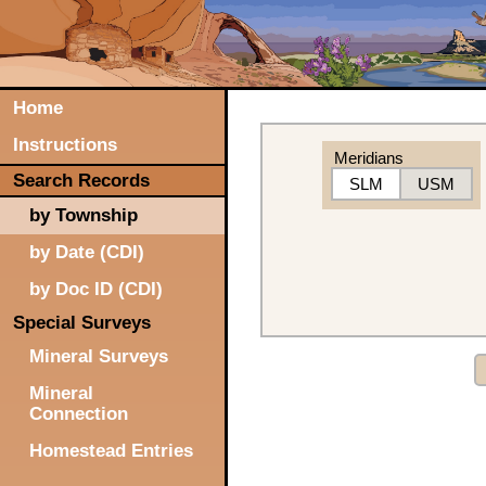
Home
Instructions
Meridians
Search Records
SLM
USM
by Township
by Date (CDI)
by Doc ID (CDI)
Special Surveys
Mineral Surveys
Mineral
Connection
Homestead Entries