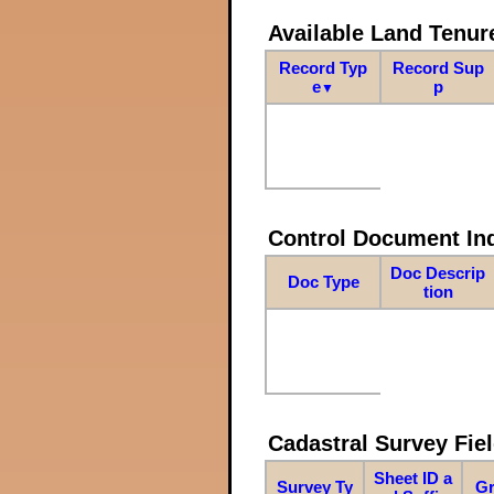
Available Land Tenu
Record Typ
Record Sup
e
p
▼
Control Document In
Doc Descrip
Doc Type
tion
Cadastral Survey Fiel
Sheet ID a
Survey Ty
Gr