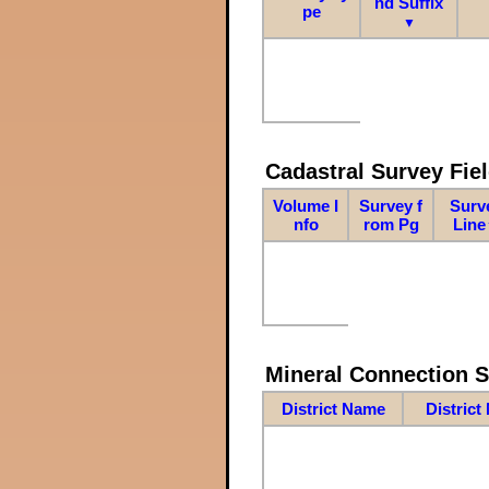
nd Suffix
pe
▼
Cadastral Survey Fiel
Volume I
Survey f
Surv
nfo
rom Pg
Line
Mineral Connection 
District Name
District