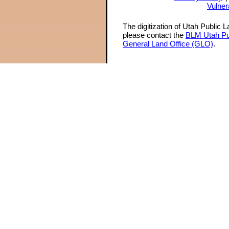
Vulner
The digitization of Utah Public 
please contact the
BLM Utah Pu
General Land Office (GLO)
.