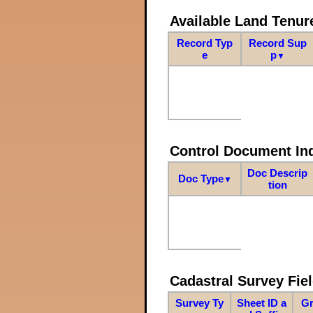
Available Land Tenu
Record Typ
Record Sup
e
p
▼
Control Document In
Doc Descrip
Doc Type
▼
tion
Cadastral Survey Fiel
Survey Ty
Sheet ID a
Gr