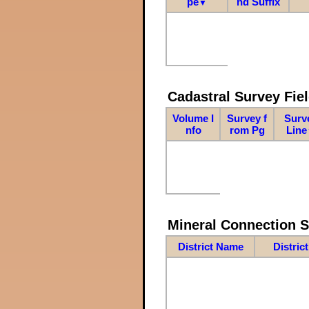
pe
nd Suffix
▼
Cadastral Survey Fiel
Volume I
Survey f
Surv
nfo
rom Pg
Line
Mineral Connection 
District Name
Distric