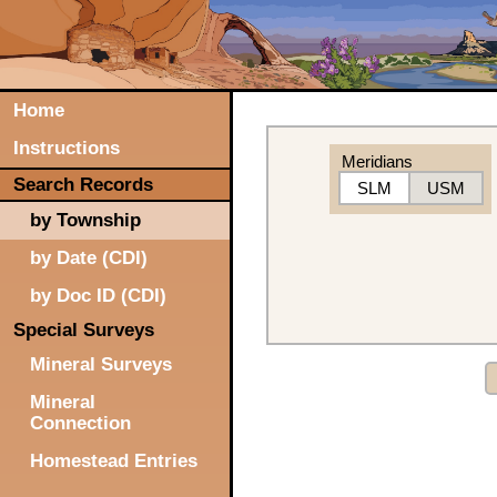
Home
Instructions
Meridians
Search Records
SLM
USM
by Township
by Date (CDI)
by Doc ID (CDI)
Special Surveys
Mineral Surveys
Mineral
Connection
Homestead Entries