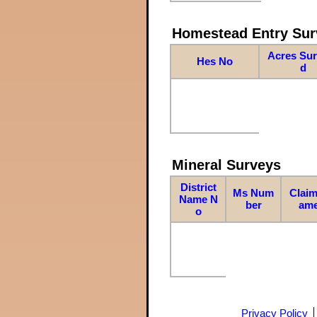
Homestead Entry Sur
Acres Su
Hes No
d
Mineral Surveys
District
Ms Num
Claim
Name N
ber
am
o
Privacy Policy