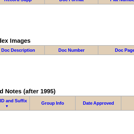
dex Images
Doc Description
Doc Number
Doc Pag
d Notes (after 1995)
ID and Suffix
Group Info
Date Approved
▼