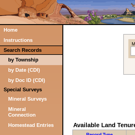
Home
Instructions
M
Search Records
by Township
by Date (CDI)
by Doc ID (CDI)
Special Surveys
Mineral Surveys
Mineral
Connection
Available Land Tenu
Homestead Entries
Record Type