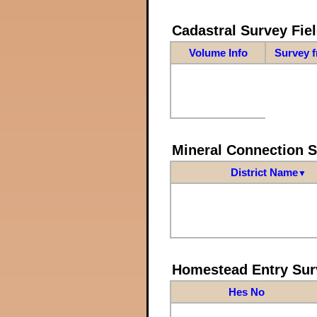
Cadastral Survey Fiel
Volume Info
Survey 
Mineral Connection 
District Name
▼
Homestead Entry Sur
Hes No