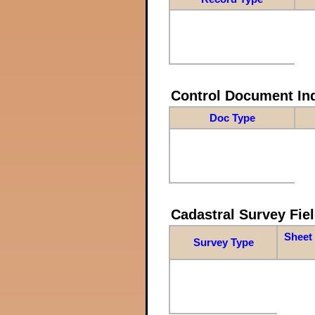
Control Document In
Doc Type
Cadastral Survey Fiel
Sheet 
Survey Type