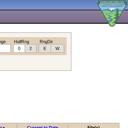
nge
HalfRng
RngDir
0
2
E
W
r
Current to Date
File(s)
▼