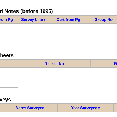
d Notes (before 1995)
from Pg
Survey Line
Cert from Pg
Group No
▼
Sheets
District No
F
veys
Acres Surveyed
Year Surveyed
▼