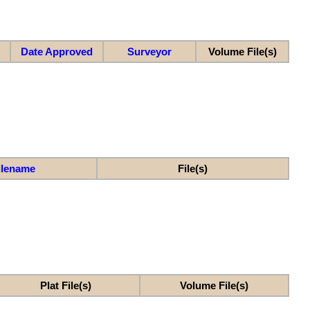
Date Approved
Surveyor
Volume File(s)
ilename
File(s)
Plat File(s)
Volume File(s)