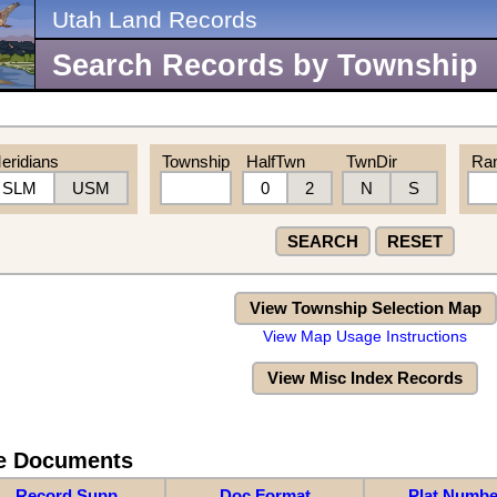
Utah Land Records
Search Records by Township
eridians
Township
HalfTwn
TwnDir
Ra
SLM
USM
0
2
N
S
SEARCH
RESET
View Township Selection Map
View Map Usage Instructions
View Misc Index Records
re Documents
Record Supp
Doc Format
Plat Numbe