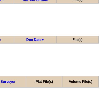
e
Doc Date
File(s)
▼
Surveyor
Plat File(s)
Volume File(s)