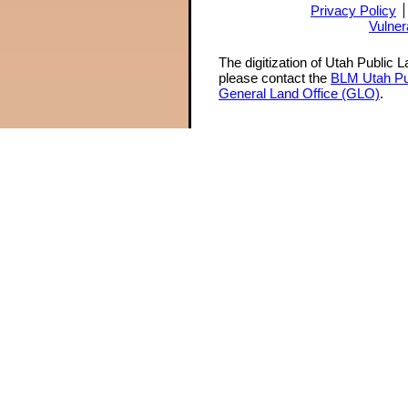
Privacy Policy
Vulner
The digitization of Utah Public 
please contact the
BLM Utah Pu
General Land Office (GLO)
.