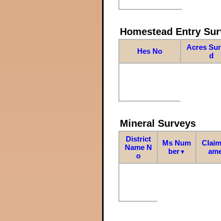
Homestead Entry Sur
Acres Su
Hes No
d
Mineral Surveys
District
Ms Num
Claim
Name N
ber
am
▼
o