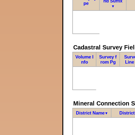
nd Suffix
pe
▼
Cadastral Survey Fiel
Volume I
Survey f
Surv
nfo
rom Pg
Line
Mineral Connection 
District Name
Distric
▼