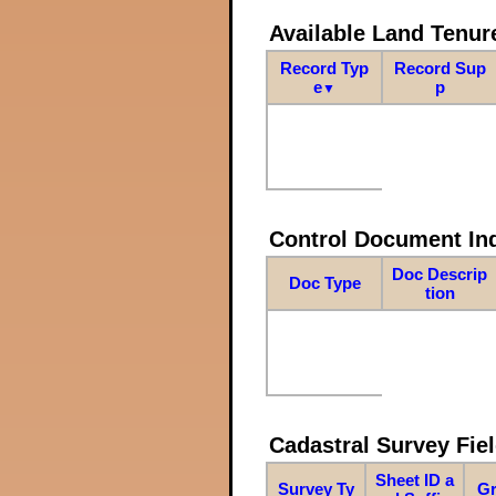
Available Land Tenu
Record Typ
Record Sup
e
p
▼
Control Document In
Doc Descrip
Doc Type
tion
Cadastral Survey Fiel
Sheet ID a
Survey Ty
Gr