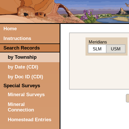
Home
Instructions
Meridians
Search Records
SLM
USM
by Township
by Date (CDI)
by Doc ID (CDI)
Special Surveys
Mineral Surveys
Mineral
Connection
Homestead Entries