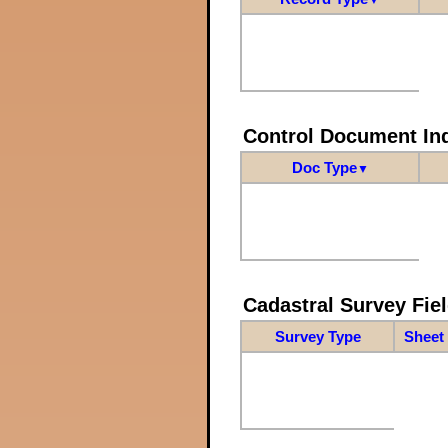
Control Document In
Doc Type
▼
Cadastral Survey Fiel
Survey Type
Sheet 