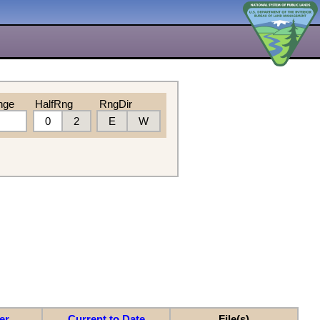
nge
HalfRng
RngDir
0
2
E
W
er
Current to Date
File(s)