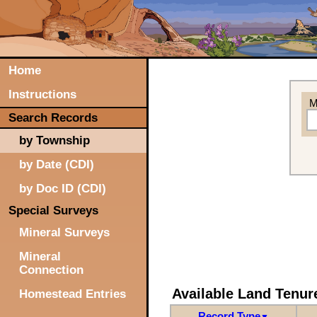
Home
Instructions
M
Search Records
by Township
by Date (CDI)
by Doc ID (CDI)
Special Surveys
Mineral Surveys
Mineral
Connection
Available Land Tenu
Homestead Entries
Record Type
▼