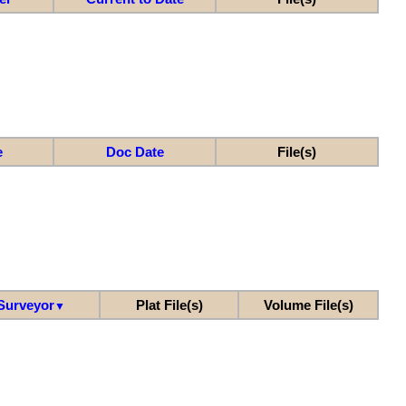
e
Doc Date
File(s)
Surveyor
Plat File(s)
Volume File(s)
▼