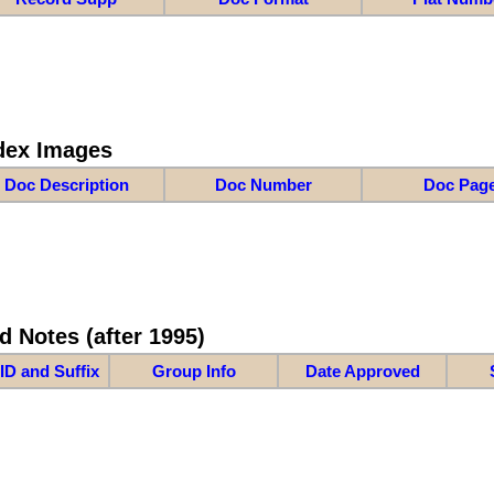
dex Images
Doc Description
Doc Number
Doc Pag
d Notes (after 1995)
ID and Suffix
Group Info
Date Approved