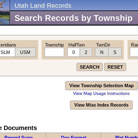
Utah Land Records
Search Records by Township
eridians
Township
HalfTwn
TwnDir
Ra
SLM
USM
0
2
N
S
SEARCH
RESET
View Township Selection Map
View Map Usage Instructions
View Misc Index Records
re Documents
Record Supp
Doc Format
Plat Numb