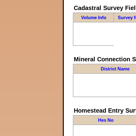
Cadastral Survey Fiel
Volume Info
Survey 
Mineral Connection 
District Name
Homestead Entry Sur
Hes No