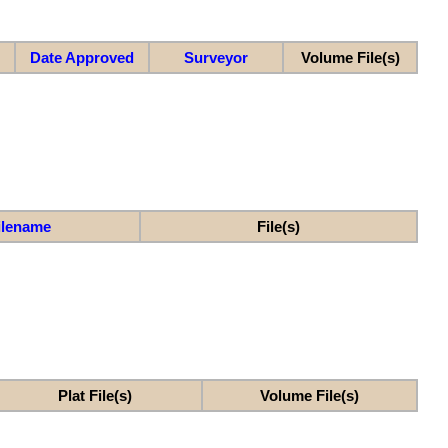
Date Approved
Surveyor
Volume File(s)
ilename
File(s)
Plat File(s)
Volume File(s)