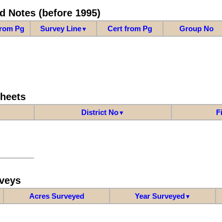
d Notes (before 1995)
from Pg
Survey Line
Cert from Pg
Group No
▼
Sheets
District No
F
▼
veys
Acres Surveyed
Year Surveyed
▼