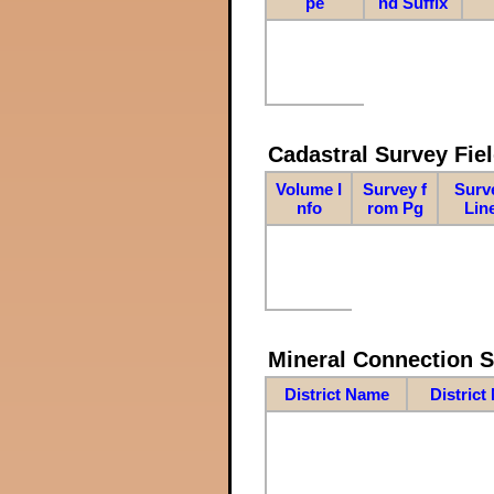
pe
nd Suffix
Cadastral Survey Fiel
Volume I
Survey f
Surv
nfo
rom Pg
Lin
Mineral Connection 
District Name
District