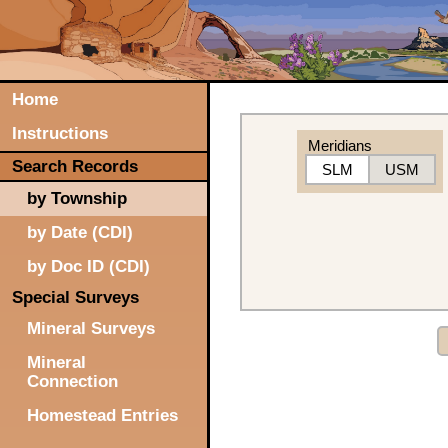
Home
Instructions
Meridians
Search Records
SLM
USM
by Township
by Date (CDI)
by Doc ID (CDI)
Special Surveys
Mineral Surveys
Mineral
Connection
Homestead Entries