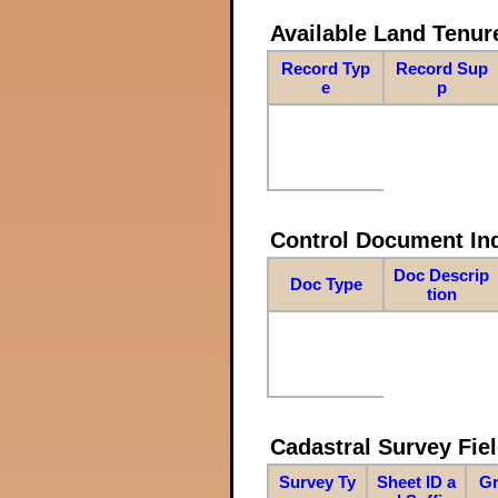
Available Land Tenu
Record Typ
Record Sup
e
p
Control Document In
Doc Descrip
Doc Type
tion
Cadastral Survey Fiel
Survey Ty
Sheet ID a
Gr