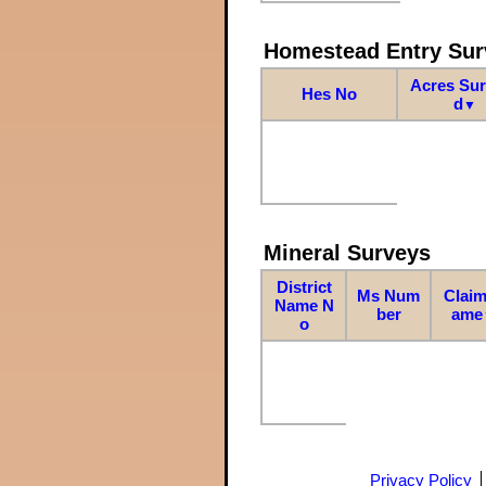
Homestead Entry Sur
Acres Su
Hes No
d
▼
Mineral Surveys
District
Ms Num
Claim
Name N
ber
ame
o
Privacy Policy