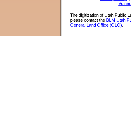
Vulner
The digitization of Utah Public 
please contact the
BLM Utah Pu
General Land Office (GLO)
.