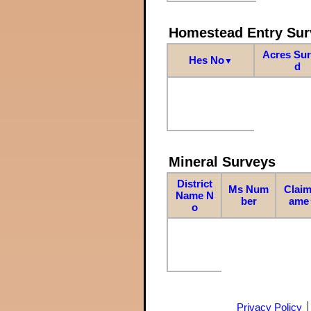
Homestead Entry Sur
Acres Su
Hes No
▼
d
Mineral Surveys
District
Ms Num
Claim
Name N
ber
ame
o
Privacy Policy