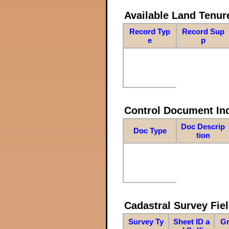
Available Land Tenu
Record Typ
Record Sup
e
p
Control Document In
Doc Descrip
Doc Type
tion
Cadastral Survey Fiel
Survey Ty
Sheet ID a
Gr