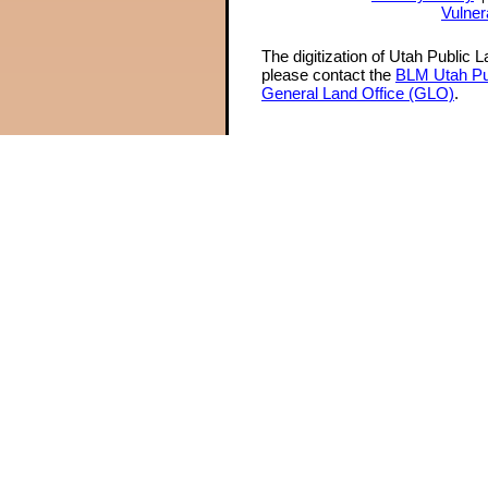
Vulner
The digitization of Utah Public 
please contact the
BLM Utah Pu
General Land Office (GLO)
.