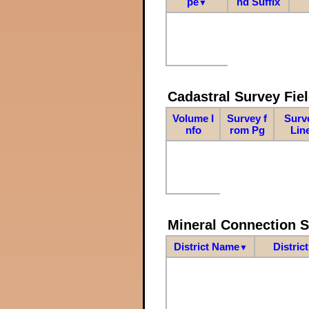
pe
nd Suffix
▼
Cadastral Survey Fiel
Volume I
Survey f
Surv
nfo
rom Pg
Lin
Mineral Connection 
District Name
Distric
▼