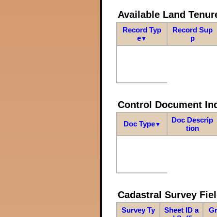
Available Land Tenu
Record Typ
Record Sup
e
p
▼
Control Document In
Doc Descrip
Doc Type
▼
tion
Cadastral Survey Fiel
Survey Ty
Sheet ID a
Gr