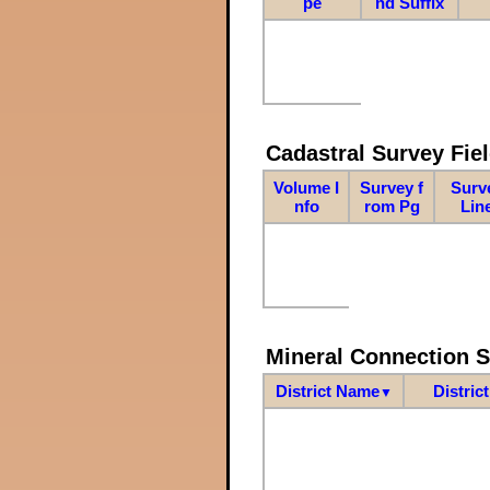
pe
nd Suffix
Cadastral Survey Fiel
Volume I
Survey f
Surv
nfo
rom Pg
Lin
Mineral Connection 
District Name
Distric
▼