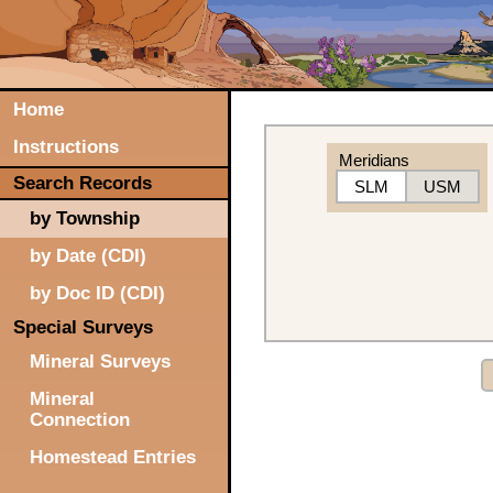
Home
Instructions
Meridians
Search Records
SLM
USM
by Township
by Date (CDI)
by Doc ID (CDI)
Special Surveys
Mineral Surveys
Mineral
Connection
Homestead Entries