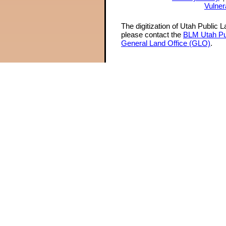
Vulner
The digitization of Utah Public 
please contact the
BLM Utah Pu
General Land Office (GLO)
.