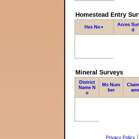
Homestead Entry Sur
Acres Su
Hes No
▼
d
Mineral Surveys
District
Ms Num
Claim
Name N
ber
am
o
Privacy Policy