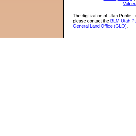
Vulner
The digitization of Utah Public 
please contact the
BLM Utah Pu
General Land Office (GLO)
.