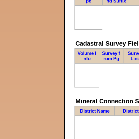
pe
nd Suffix
Cadastral Survey Fiel
Volume I
Survey f
Surv
nfo
rom Pg
Lin
Mineral Connection 
District Name
Distric