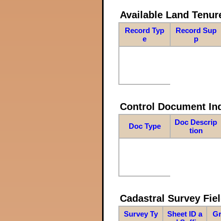
Available Land Tenu
Record Typ
Record Sup
e
p
Control Document In
Doc Descrip
Doc Type
tion
Cadastral Survey Fiel
Survey Ty
Sheet ID a
Gr