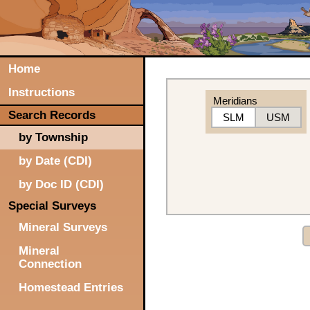
Home
Instructions
Meridians
Search Records
SLM
USM
by Township
by Date (CDI)
by Doc ID (CDI)
Special Surveys
Mineral Surveys
Mineral
Connection
Homestead Entries