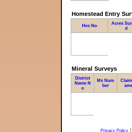
Homestead Entry Sur
Acres Su
Hes No
d
Mineral Surveys
District
Ms Num
Claim
Name N
ber
am
o
Privacy Policy