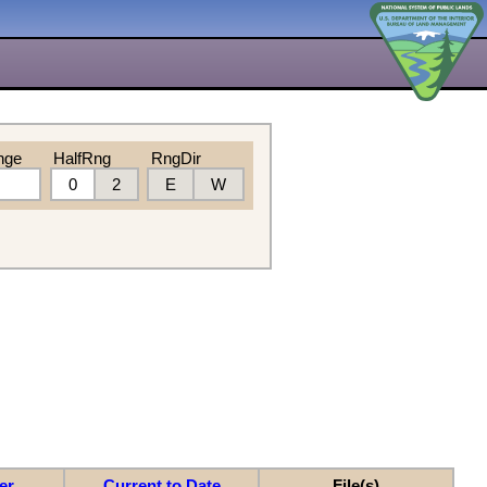
nge
HalfRng
RngDir
0
2
E
W
er
Current to Date
File(s)