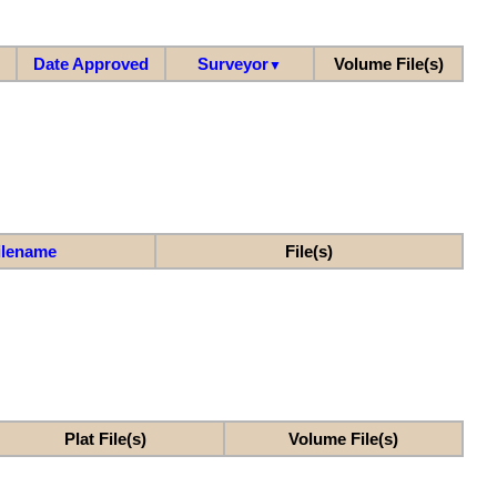
Date Approved
Surveyor
Volume File(s)
▼
ilename
File(s)
Plat File(s)
Volume File(s)