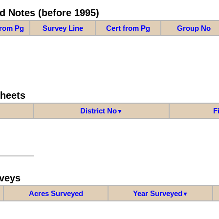
d Notes (before 1995)
from Pg
Survey Line
Cert from Pg
Group No
Sheets
District No
F
▼
veys
Acres Surveyed
Year Surveyed
▼