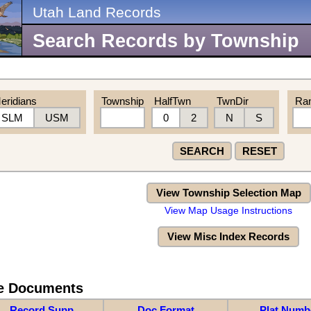
Utah Land Records
Search Records by Township
eridians
Township
HalfTwn
TwnDir
Ra
SLM
USM
0
2
N
S
SEARCH
RESET
View Township Selection Map
View Map Usage Instructions
View Misc Index Records
re Documents
Record Supp
Doc Format
Plat Numb