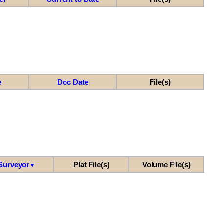
e
Doc Date
File(s)
Surveyor
Plat File(s)
Volume File(s)
▼