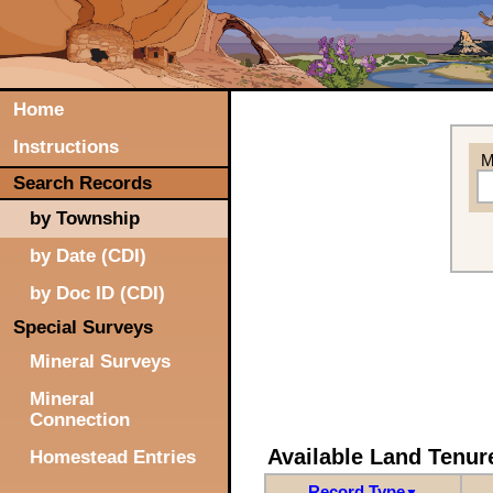
Home
Instructions
M
Search Records
by Township
by Date (CDI)
by Doc ID (CDI)
Special Surveys
Mineral Surveys
Mineral
Connection
Available Land Tenu
Homestead Entries
Record Type
▼