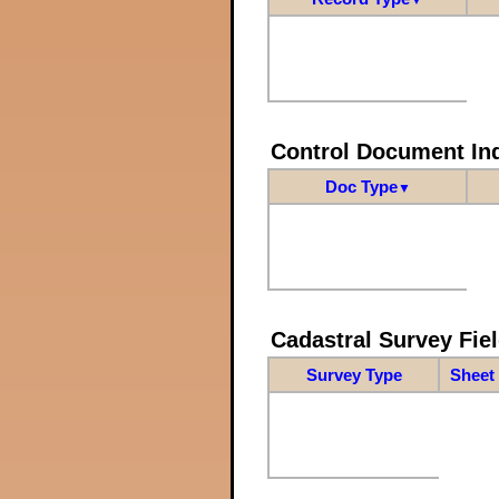
Control Document In
Doc Type
▼
Cadastral Survey Fiel
Survey Type
Sheet 