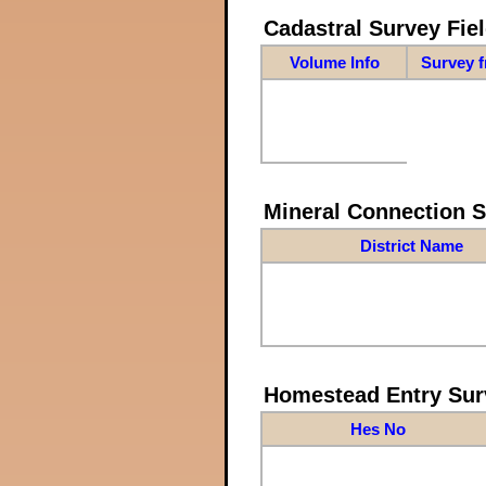
Cadastral Survey Fiel
Volume Info
Survey 
Mineral Connection 
District Name
Homestead Entry Sur
Hes No