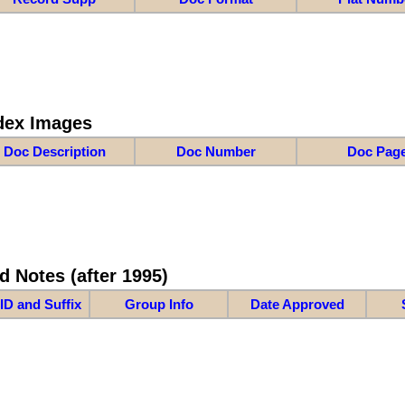
dex Images
Doc Description
Doc Number
Doc Pag
d Notes (after 1995)
ID and Suffix
Group Info
Date Approved