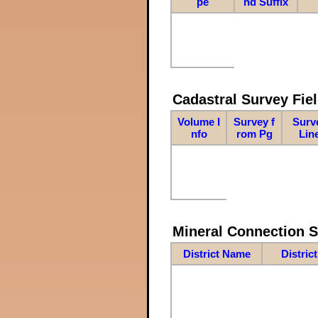
pe
nd Suffix
Cadastral Survey Fiel
Volume I
Survey f
Surv
nfo
rom Pg
Lin
Mineral Connection 
District Name
Distric