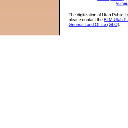
Vulner
The digitization of Utah Public 
please contact the
BLM Utah Pu
General Land Office (GLO)
.