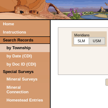
Home
Instructions
Meridians
Search Records
SLM
USM
by Township
by Date (CDI)
by Doc ID (CDI)
Special Surveys
Mineral Surveys
Mineral
Connection
Homestead Entries