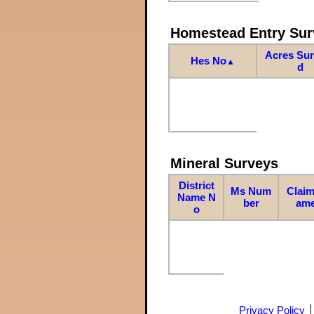
Homestead Entry Sur
Acres Su
Hes No
▲
d
Mineral Surveys
District
Ms Num
Claim
Name N
ber
am
o
Privacy Policy