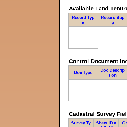
Available Land Tenu
Record Typ
Record Sup
e
p
Control Document In
Doc Descrip
Doc Type
tion
Cadastral Survey Fiel
Survey Ty
Sheet ID a
Gr