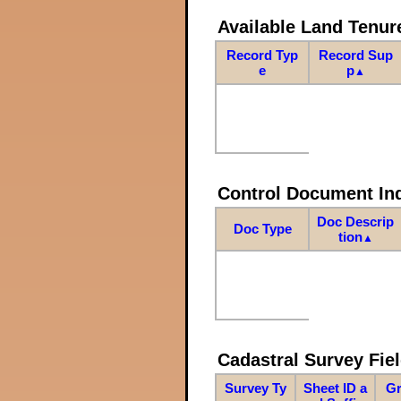
Available Land Tenu
Record Typ
Record Sup
e
p
▲
Control Document In
Doc Descrip
Doc Type
tion
▲
Cadastral Survey Fiel
Survey Ty
Sheet ID a
Gr