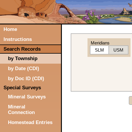
Home
Instructions
Meridians
Search Records
SLM
USM
by Township
by Date (CDI)
by Doc ID (CDI)
Special Surveys
Mineral Surveys
Mineral
Connection
Homestead Entries