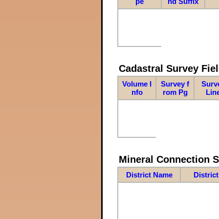
pe
nd Suffix
Cadastral Survey Fiel
Volume I
Survey f
Surv
nfo
rom Pg
Lin
Mineral Connection 
District Name
Distric