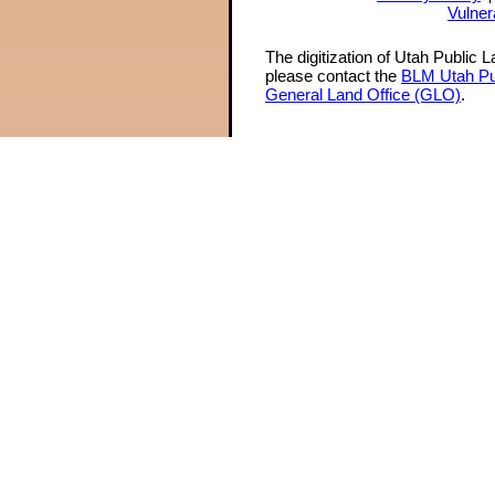
Vulner
The digitization of Utah Public 
please contact the
BLM Utah Pu
General Land Office (GLO)
.