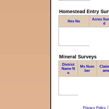
Homestead Entry Sur
Acres Su
Hes No
d
Mineral Surveys
District
Ms Num
Claim
Name N
ber
am
o
Privacy Policy