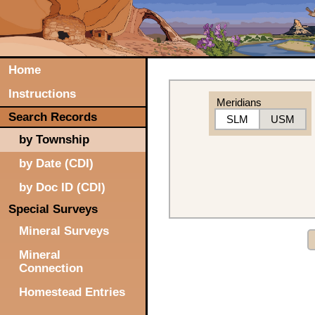
Home
Instructions
Meridians
Search Records
SLM
USM
by Township
by Date (CDI)
by Doc ID (CDI)
Special Surveys
Mineral Surveys
Mineral
Connection
Homestead Entries