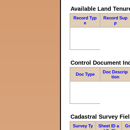
Available Land Tenu
Record Typ
Record Sup
e
p
Control Document In
Doc Descrip
Doc Type
tion
Cadastral Survey Fiel
Survey Ty
Sheet ID a
Gr