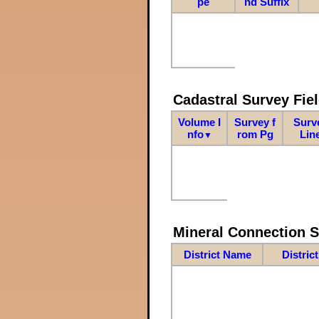
pe
nd Suffix
Cadastral Survey Fiel
Volume I
Survey f
Surv
nfo
rom Pg
Lin
▼
Mineral Connection 
District Name
Distric