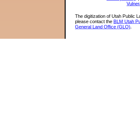
Vulner
The digitization of Utah Public 
please contact the
BLM Utah Pu
General Land Office (GLO)
.