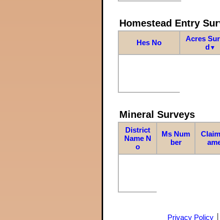
Homestead Entry Sur
Acres Su
Hes No
d
▼
Mineral Surveys
District
Ms Num
Claim
Name N
ber
am
o
Privacy Policy