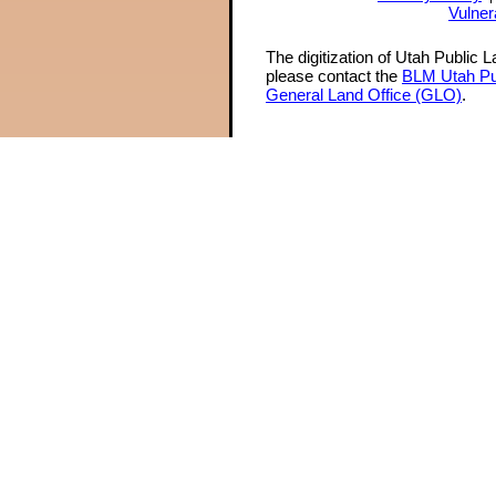
Vulner
The digitization of Utah Public 
please contact the
BLM Utah Pu
General Land Office (GLO)
.