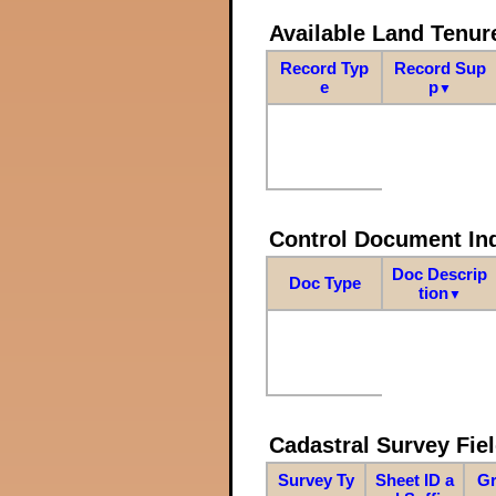
Available Land Tenu
Record Typ
Record Sup
e
p
▼
Control Document In
Doc Descrip
Doc Type
tion
▼
Cadastral Survey Fiel
Survey Ty
Sheet ID a
Gr