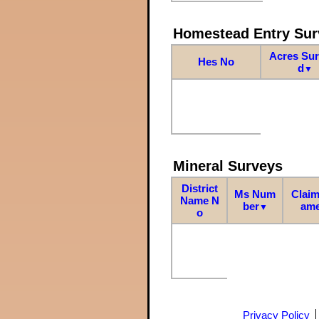
Homestead Entry Sur
Acres Su
Hes No
d
▼
Mineral Surveys
District
Ms Num
Claim
Name N
ber
am
▼
o
Privacy Policy