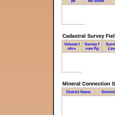
pe
nd Suffix
Cadastral Survey Fiel
Volume I
Survey f
Surv
nfo
rom Pg
Lin
▼
Mineral Connection 
District Name
Distric