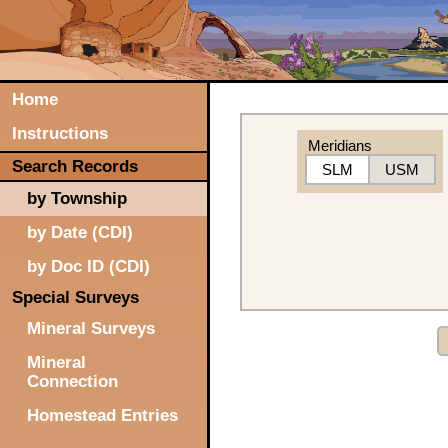
Home
Instructions
Meridians
Search Records
SLM
USM
by Township
by Date (CDI)
by Doc ID (CDI)
Special Surveys
Mineral Surveys
Mineral
Connection
Homestead Entries