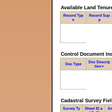
Available Land Tenu
Record Typ
Record Sup
e
p
Control Document In
Doc Descrip
Doc Type
tion
▼
Cadastral Survey Fiel
Survey Ty
Sheet ID a
Gr