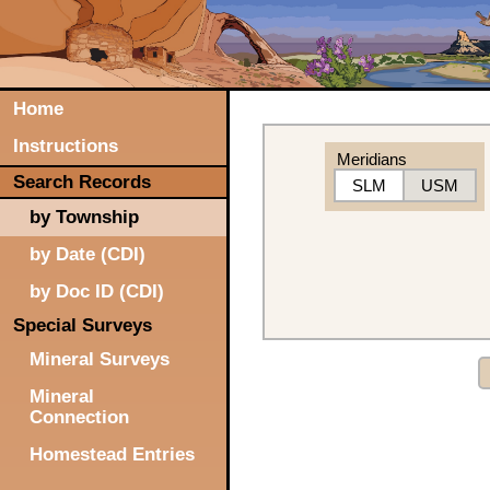
Home
Instructions
Meridians
Search Records
SLM
USM
by Township
by Date (CDI)
by Doc ID (CDI)
Special Surveys
Mineral Surveys
Mineral
Connection
Homestead Entries