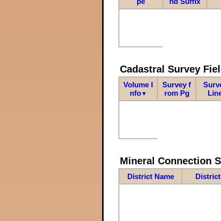
pe
nd Suffix
Cadastral Survey Fiel
Volume I
Survey f
Surv
nfo
rom Pg
Lin
▼
Mineral Connection 
District Name
Distric