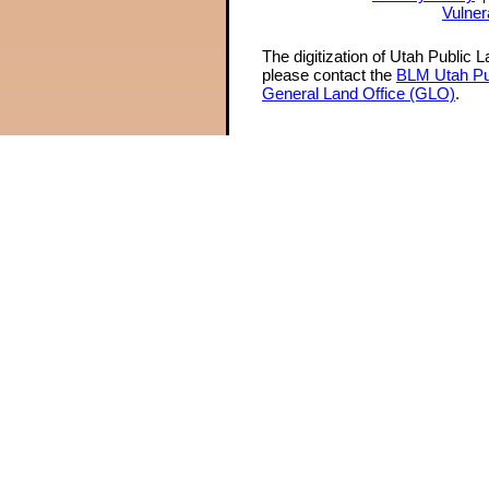
Vulner
The digitization of Utah Public 
please contact the
BLM Utah Pu
General Land Office (GLO)
.