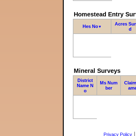
Homestead Entry Sur
Acres Su
Hes No
▼
d
Mineral Surveys
District
Ms Num
Claim
Name N
ber
am
o
Privacy Policy