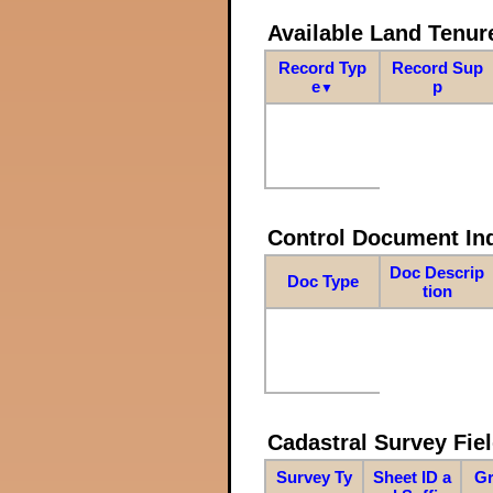
Available Land Tenu
Record Typ
Record Sup
e
p
▼
Control Document In
Doc Descrip
Doc Type
tion
Cadastral Survey Fiel
Survey Ty
Sheet ID a
Gr