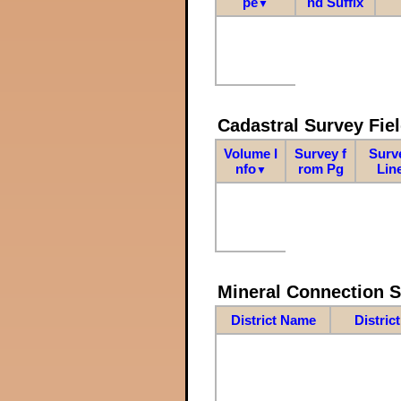
pe
nd Suffix
▼
Cadastral Survey Fiel
Volume I
Survey f
Surv
nfo
rom Pg
Lin
▼
Mineral Connection 
District Name
Distric