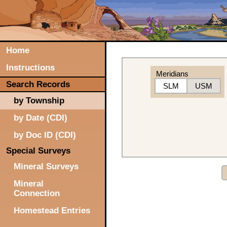
Home
Instructions
Meridians
Search Records
SLM
USM
by Township
by Date (CDI)
by Doc ID (CDI)
Special Surveys
Mineral Surveys
Mineral
Connection
Homestead Entries