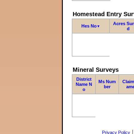
Homestead Entry Sur
Acres Su
Hes No
▼
d
Mineral Surveys
District
Ms Num
Claim
Name N
ber
am
o
Privacy Policy