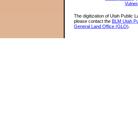
Vulner
The digitization of Utah Public 
please contact the
BLM Utah Pu
General Land Office (GLO)
.