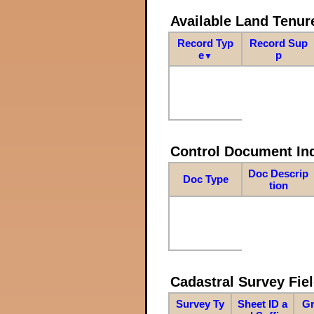
Available Land Tenu
Record Typ
Record Sup
e
p
▼
Control Document In
Doc Descrip
Doc Type
tion
Cadastral Survey Fiel
Survey Ty
Sheet ID a
Gr