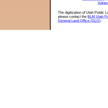
Vulner
The digitization of Utah Public 
please contact the
BLM Utah Pu
General Land Office (GLO)
.