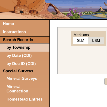
Home
Instructions
Meridians
Search Records
SLM
USM
by Township
by Date (CDI)
by Doc ID (CDI)
Special Surveys
Mineral Surveys
Mineral
Connection
Homestead Entries