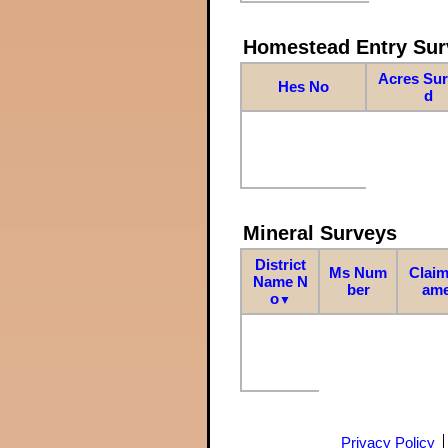
Homestead Entry Sur
Acres Su
Hes No
d
Mineral Surveys
District
Ms Num
Claim
Name N
ber
am
o
▼
Privacy Policy