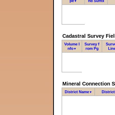
pe
nd Suffix
▼
Cadastral Survey Fiel
Volume I
Survey f
Surv
nfo
rom Pg
Lin
▼
Mineral Connection 
District Name
Distric
▼