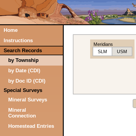
Home
Instructions
Meridians
Search Records
SLM
USM
by Township
by Date (CDI)
by Doc ID (CDI)
Special Surveys
Mineral Surveys
Mineral
Connection
Homestead Entries