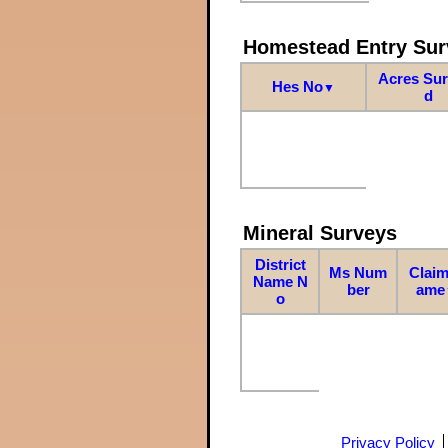
Homestead Entry Sur
Acres Su
Hes No
▼
d
Mineral Surveys
District
Ms Num
Claim
Name N
ber
ame
o
Privacy Policy