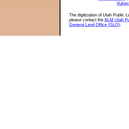
Vulner
The digitization of Utah Public 
please contact the
BLM Utah Pu
General Land Office (GLO)
.