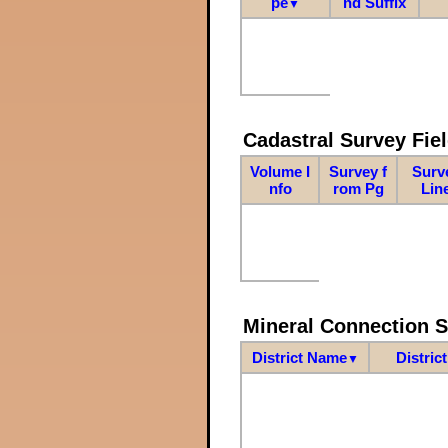
pe
nd Suffix
▼
Cadastral Survey Fiel
Volume I
Survey f
Surv
nfo
rom Pg
Lin
Mineral Connection 
District Name
Distric
▼