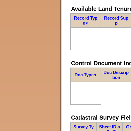
Available Land Tenu
Record Typ
Record Sup
e
p
▼
Control Document In
Doc Descrip
Doc Type
▼
tion
Cadastral Survey Fiel
Survey Ty
Sheet ID a
Gr