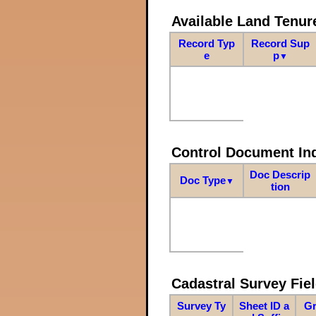
Available Land Tenu
Record Typ
Record Sup
e
p
▼
Control Document In
Doc Descrip
Doc Type
▼
tion
Cadastral Survey Fiel
Survey Ty
Sheet ID a
Gr