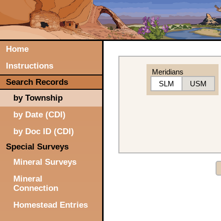
Home
Instructions
Meridians
Search Records
SLM
USM
by Township
by Date (CDI)
by Doc ID (CDI)
Special Surveys
Mineral Surveys
Mineral
Connection
Homestead Entries