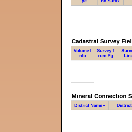
pe
nd Suffix
Cadastral Survey Fiel
Volume I
Survey f
Surv
nfo
rom Pg
Lin
Mineral Connection 
District Name
Distric
▼