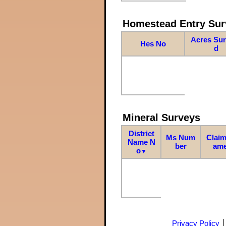
Homestead Entry Sur
Acres Su
Hes No
d
Mineral Surveys
District
Ms Num
Claim
Name N
ber
am
o
▼
Privacy Policy