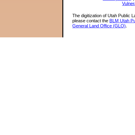
Vulner
The digitization of Utah Public 
please contact the
BLM Utah Pu
General Land Office (GLO)
.