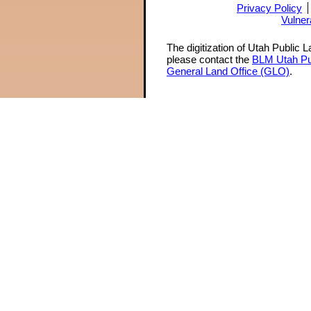
Privacy Policy
Vulner
The digitization of Utah Public 
please contact the
BLM Utah Pu
General Land Office (GLO)
.