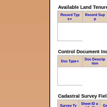
Available Land Tenu
Record Typ
Record Sup
e
p
▼
Control Document In
Doc Descrip
Doc Type
▼
tion
Cadastral Survey Fiel
Sheet ID a
Survey Ty
Gr