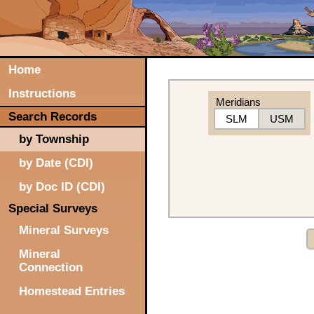
Home
Instructions
Meridians
Search Records
SLM
USM
by Township
by Date (CDI)
by Doc ID (CDI)
Special Surveys
Mineral Surveys
Mineral
Connection
Homestead Entries