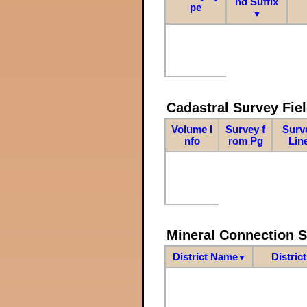
nd Suffix
pe
▼
Cadastral Survey Fiel
Volume I
Survey f
Surv
nfo
rom Pg
Lin
Mineral Connection 
District Name
Distric
▼