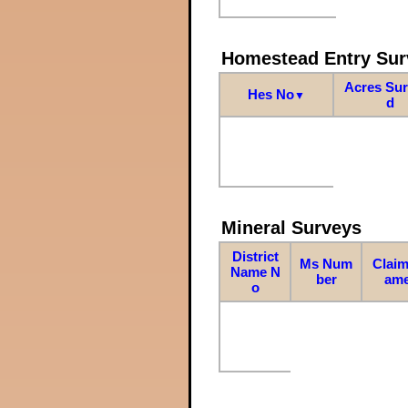
Homestead Entry Sur
Acres Su
Hes No
▼
d
Mineral Surveys
District
Ms Num
Claim
Name N
ber
am
o