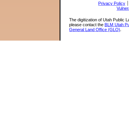
Privacy Policy
Vulner
The digitization of Utah Public 
please contact the
BLM Utah Pu
General Land Office (GLO)
.