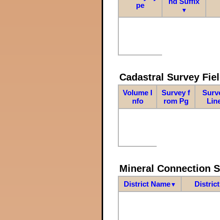
nd Suffix
pe
▼
Cadastral Survey Fiel
Volume I
Survey f
Surv
nfo
rom Pg
Lin
Mineral Connection 
District Name
Distric
▼