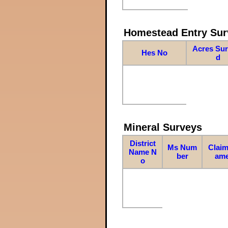
Homestead Entry Sur
Acres Su
Hes No
d
Mineral Surveys
District
Ms Num
Claim
Name N
ber
am
o