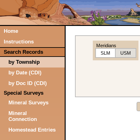
Home
Instructions
Meridians
Search Records
SLM
USM
by Township
by Date (CDI)
by Doc ID (CDI)
Special Surveys
Mineral Surveys
Mineral
Connection
Homestead Entries