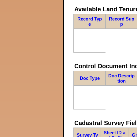
Available Land Tenu
Record Typ
Record Sup
e
p
Control Document In
Doc Descrip
Doc Type
tion
Cadastral Survey Fiel
Sheet ID a
Survey Ty
Gr