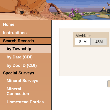
Home
Instructions
Meridians
Search Records
SLM
USM
by Township
by Date (CDI)
by Doc ID (CDI)
Special Surveys
Mineral Surveys
Mineral
Connection
Homestead Entries