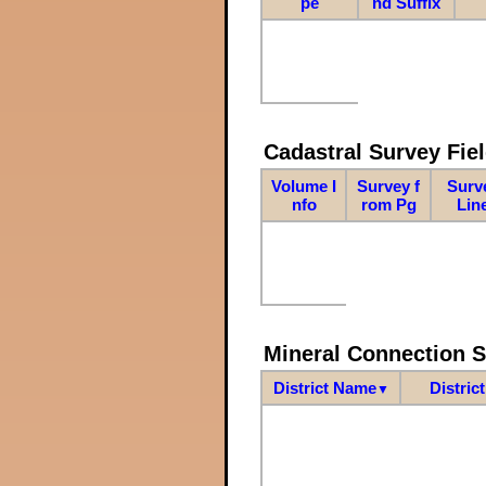
pe
nd Suffix
Cadastral Survey Fiel
Volume I
Survey f
Surv
nfo
rom Pg
Lin
Mineral Connection 
District Name
Distric
▼