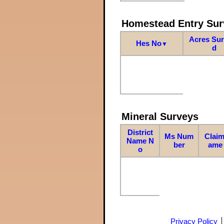
Homestead Entry Sur
Acres Su
Hes No
▼
d
Mineral Surveys
District
Ms Num
Claim
Name N
ber
ame
o
Privacy Policy