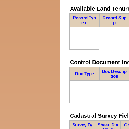
Available Land Tenu
Record Typ
Record Sup
e
p
▼
Control Document In
Doc Descrip
Doc Type
tion
Cadastral Survey Fiel
Survey Ty
Sheet ID a
Gr