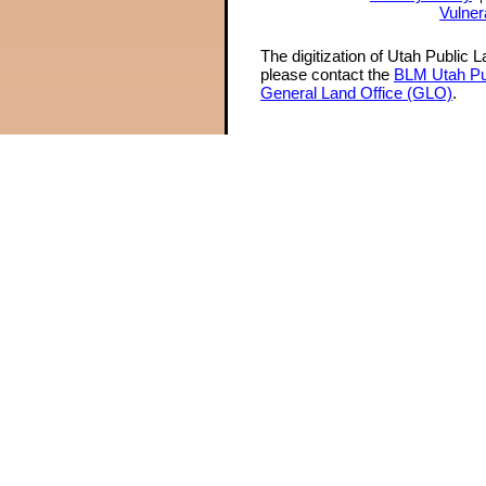
Vulner
The digitization of Utah Public 
please contact the
BLM Utah Pu
General Land Office (GLO)
.