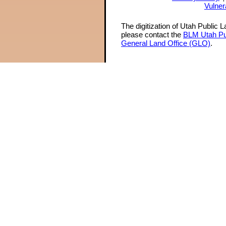
Vulner
The digitization of Utah Public 
please contact the
BLM Utah Pu
General Land Office (GLO)
.