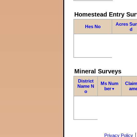
Homestead Entry Sur
Acres Su
Hes No
d
Mineral Surveys
District
Ms Num
Claim
Name N
ber
am
▼
o
Privacy Policy