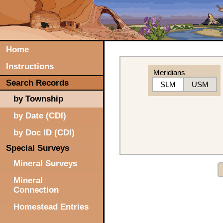
Home
Instructions
Meridians
Search Records
SLM
USM
by Township
by Date (CDI)
by Doc ID (CDI)
Special Surveys
Mineral Surveys
Mineral
Connection
Homestead Entries