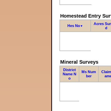
Homestead Entry Sur
Acres Su
Hes No
▼
d
Mineral Surveys
District
Ms Num
Claim
Name N
ber
am
o