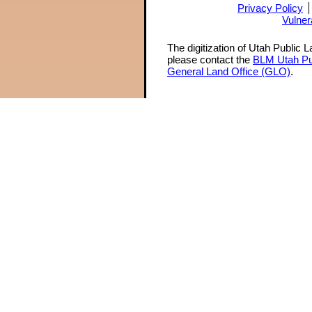
Privacy Policy
Vulner
The digitization of Utah Public 
please contact the
BLM Utah Pu
General Land Office (GLO)
.