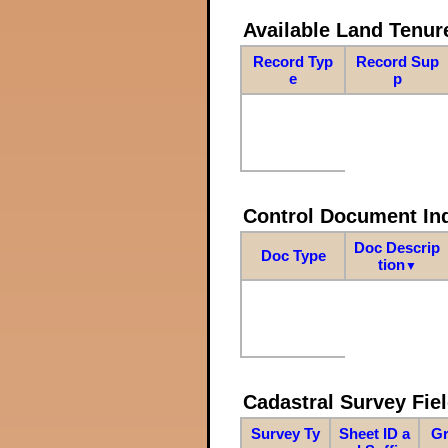
Available Land Tenu
Record Typ
Record Sup
e
p
Control Document In
Doc Descrip
Doc Type
tion
▼
Cadastral Survey Fiel
Survey Ty
Sheet ID a
Gr