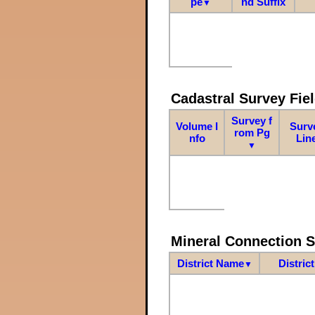
pe
nd Suffix
▼
Cadastral Survey Fiel
Survey f
Volume I
Surv
rom Pg
nfo
Lin
▼
Mineral Connection 
District Name
Distric
▼