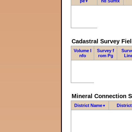
pe
nd Suffix
▼
Cadastral Survey Fiel
Volume I
Survey f
Surv
nfo
rom Pg
Lin
Mineral Connection 
District Name
Distric
▼