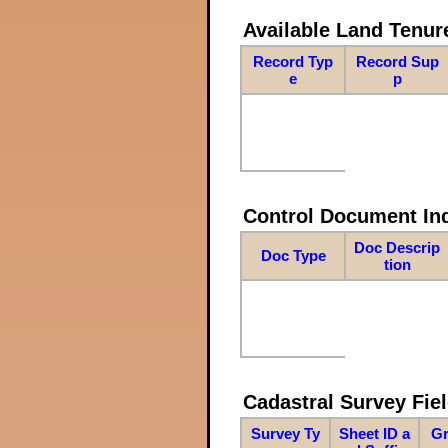
Available Land Tenu
Record Typ
Record Sup
e
p
Control Document In
Doc Descrip
Doc Type
tion
Cadastral Survey Fiel
Survey Ty
Sheet ID a
Gr