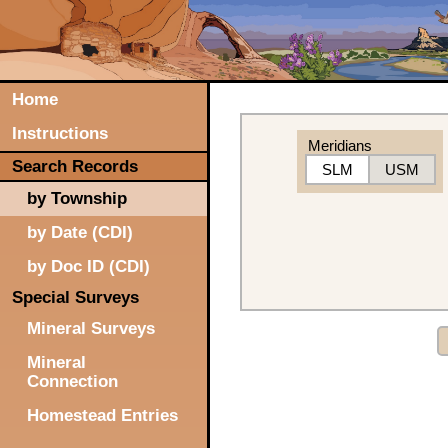
Home
Instructions
Meridians
Search Records
SLM
USM
by Township
by Date (CDI)
by Doc ID (CDI)
Special Surveys
Mineral Surveys
Mineral
Connection
Homestead Entries