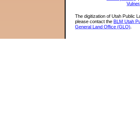
Vulner
The digitization of Utah Public 
please contact the
BLM Utah Pu
General Land Office (GLO)
.