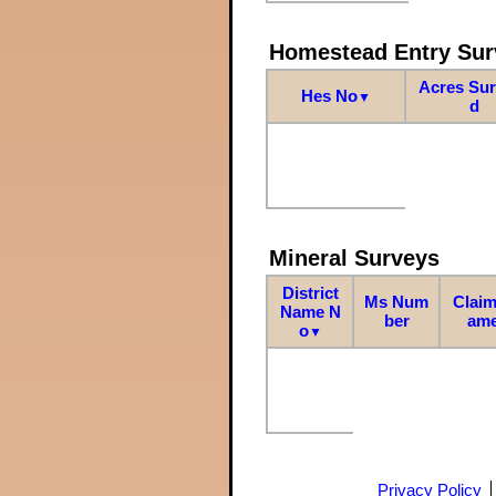
Homestead Entry Sur
Acres Su
Hes No
▼
d
Mineral Surveys
District
Ms Num
Claim
Name N
ber
am
o
▼
Privacy Policy