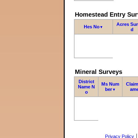
Homestead Entry Sur
Acres Su
Hes No
▼
d
Mineral Surveys
District
Ms Num
Claim
Name N
ber
am
▼
o
Privacy Policy