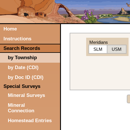
Home
Instructions
Meridians
Search Records
SLM
USM
by Township
by Date (CDI)
by Doc ID (CDI)
Special Surveys
Mineral Surveys
Mineral
Connection
Homestead Entries