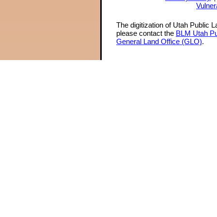
Vulner
The digitization of Utah Public 
please contact the
BLM Utah Pu
General Land Office (GLO)
.