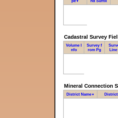
pe
nd Suffix
▼
Cadastral Survey Fiel
Volume I
Survey f
Surv
nfo
rom Pg
Line
Mineral Connection 
District Name
Distric
▼