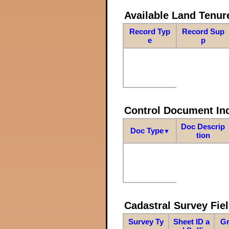
Available Land Tenu
Record Typ
Record Sup
e
p
Control Document In
Doc Descrip
Doc Type
▼
tion
Cadastral Survey Fiel
Survey Ty
Sheet ID a
Gr