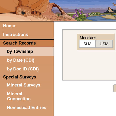
Home
Instructions
Meridians
Search Records
SLM
USM
by Township
by Date (CDI)
by Doc ID (CDI)
Special Surveys
Mineral Surveys
Mineral
Connection
Homestead Entries