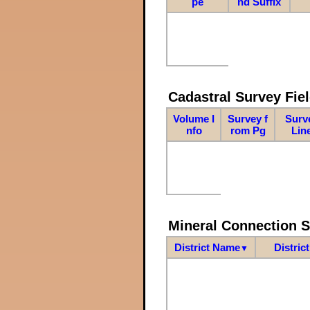
pe
nd Suffix
Cadastral Survey Fiel
Volume I
Survey f
Surv
nfo
rom Pg
Lin
Mineral Connection 
District Name
Distric
▼