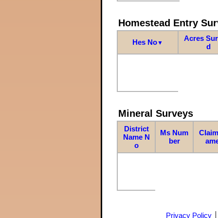
Homestead Entry Sur
Acres Su
Hes No
▼
d
Mineral Surveys
District
Ms Num
Claim
Name N
ber
am
o
Privacy Policy