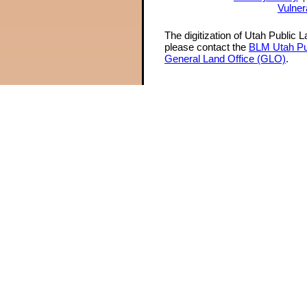
Vulner
The digitization of Utah Public 
please contact the
BLM Utah Pu
General Land Office (GLO)
.