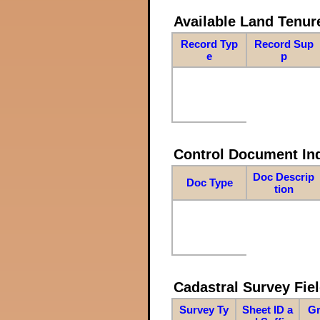
Available Land Tenu
Record Typ
Record Sup
e
p
Control Document In
Doc Descrip
Doc Type
tion
Cadastral Survey Fiel
Survey Ty
Sheet ID a
Gr