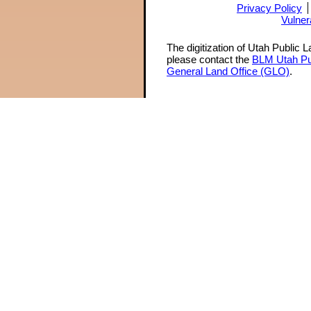
Privacy Policy
Vulner
The digitization of Utah Public 
please contact the
BLM Utah Pu
General Land Office (GLO)
.