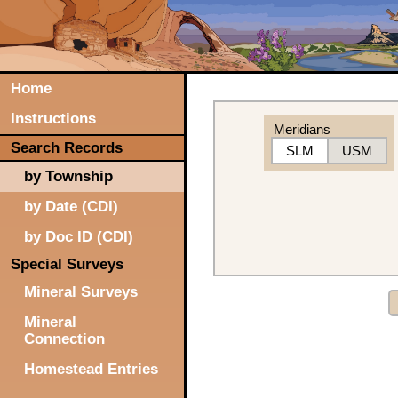
Home
Instructions
Meridians
Search Records
SLM
USM
by Township
by Date (CDI)
by Doc ID (CDI)
Special Surveys
Mineral Surveys
Mineral
Connection
Homestead Entries