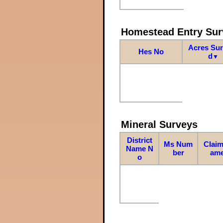
Homestead Entry Sur
Acres Su
Hes No
d
▼
Mineral Surveys
District
Ms Num
Claim
Name N
ber
am
o