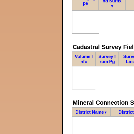
nd Suffix
pe
▼
Cadastral Survey Fiel
Volume I
Survey f
Surv
nfo
rom Pg
Lin
Mineral Connection 
District Name
Distric
▼