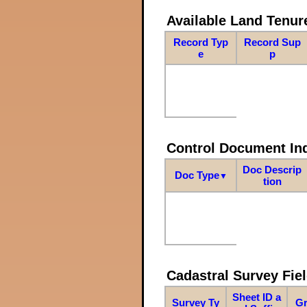
Available Land Tenu
Record Typ
Record Sup
e
p
Control Document In
Doc Descrip
Doc Type
▼
tion
Cadastral Survey Fiel
Sheet ID a
Survey Ty
Gr