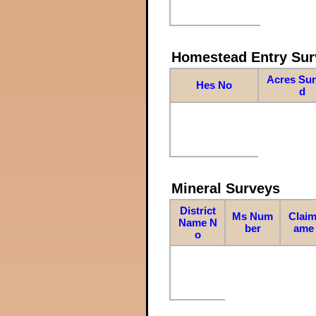
Homestead Entry Sur
Acres Su
Hes No
d
Mineral Surveys
District
Ms Num
Claim
Name N
ber
ame
o