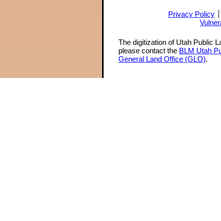
Privacy Policy
Vulner
The digitization of Utah Public 
please contact the
BLM Utah Pu
General Land Office (GLO)
.