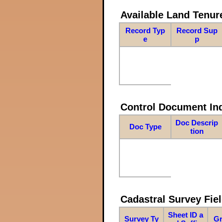
Available Land Tenu
Record Typ
Record Sup
e
p
Control Document In
Doc Descrip
Doc Type
tion
Cadastral Survey Fiel
Sheet ID a
Survey Ty
Gr