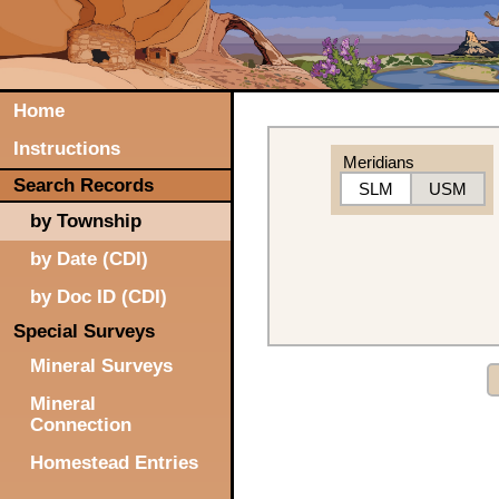
Home
Instructions
Meridians
Search Records
SLM
USM
by Township
by Date (CDI)
by Doc ID (CDI)
Special Surveys
Mineral Surveys
Mineral
Connection
Homestead Entries