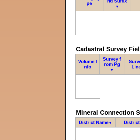
nd Suffix
pe
▼
Cadastral Survey Fiel
Survey f
Volume I
Surv
rom Pg
nfo
Lin
▼
Mineral Connection 
District Name
Distric
▼