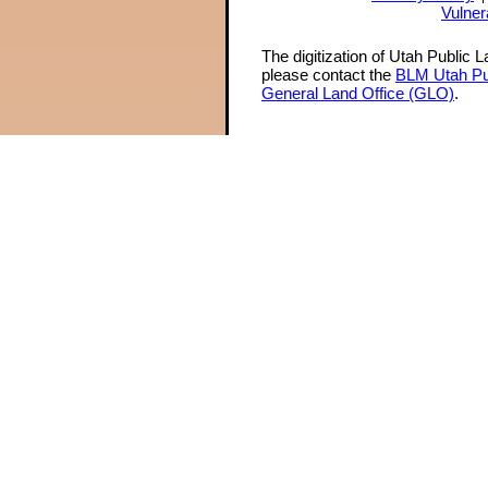
Vulner
The digitization of Utah Public 
please contact the
BLM Utah Pu
General Land Office (GLO)
.