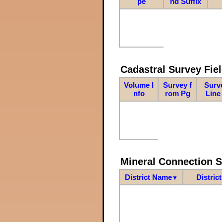
pe
nd Suffix
Cadastral Survey Fiel
Volume I
Survey f
Surv
nfo
rom Pg
Line
Mineral Connection 
District Name
Distric
▼