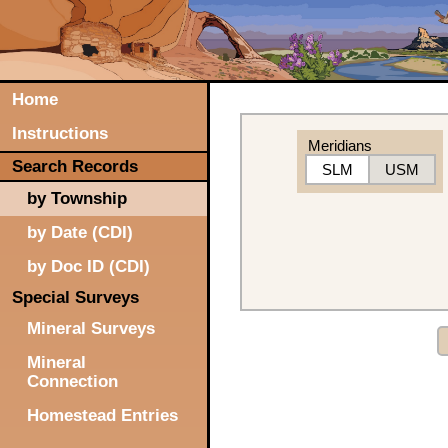
Home
Instructions
Meridians
Search Records
SLM
USM
by Township
by Date (CDI)
by Doc ID (CDI)
Special Surveys
Mineral Surveys
Mineral
Connection
Homestead Entries