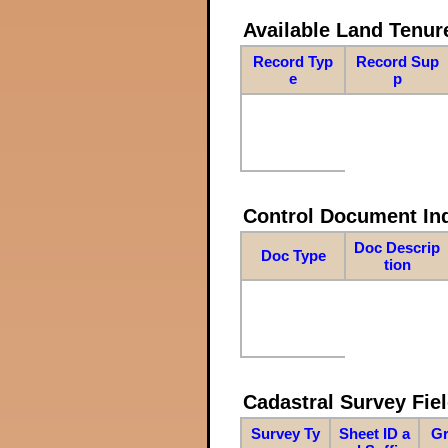
Available Land Tenu
Record Typ
Record Sup
e
p
Control Document In
Doc Descrip
Doc Type
tion
Cadastral Survey Fiel
Survey Ty
Sheet ID a
Gr