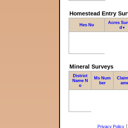
Homestead Entry Sur
Acres Su
Hes No
d
▼
Mineral Surveys
District
Ms Num
Claim
Name N
ber
am
o
Privacy Policy