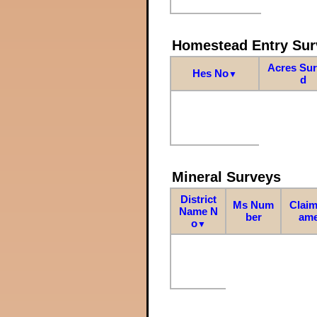
Homestead Entry Sur
Acres Su
Hes No
▼
d
Mineral Surveys
District
Ms Num
Claim
Name N
ber
am
o
▼