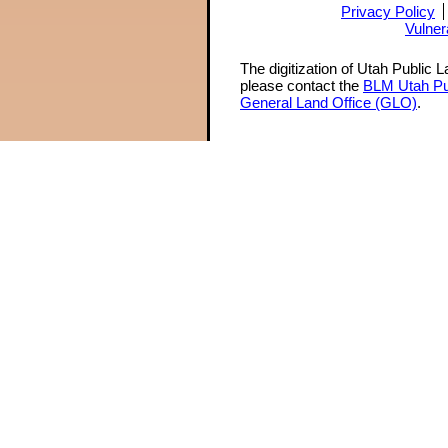
Privacy Policy
Vulner
The digitization of Utah Public 
please contact the
BLM Utah Pu
General Land Office (GLO)
.