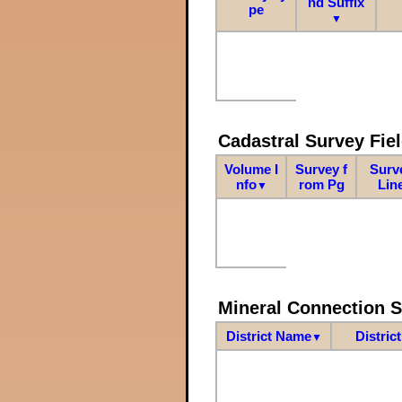
nd Suffix
pe
▼
Cadastral Survey Fiel
Volume I
Survey f
Surv
nfo
rom Pg
Lin
▼
Mineral Connection 
District Name
Distric
▼