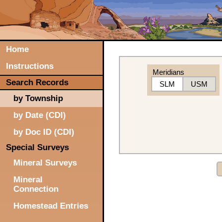
Home
Instructions
Meridians
Search Records
SLM
USM
by Township
by Date (CDI)
by Doc ID (CDI)
Special Surveys
Mineral Surveys
Mineral
Connection
Homestead Entries