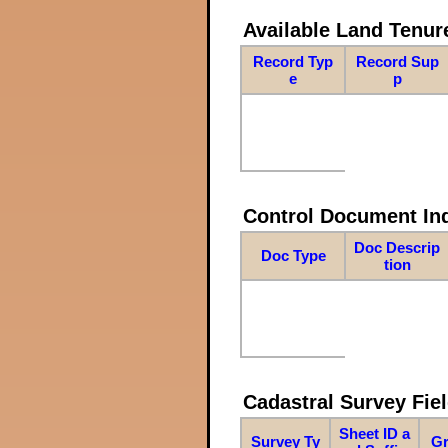
Available Land Tenu
Record Typ
Record Sup
e
p
Control Document In
Doc Descrip
Doc Type
tion
Cadastral Survey Fiel
Sheet ID a
Survey Ty
Gr